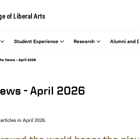
ge of Liberal Arts
Student Experience
Research
Alumni and 
The News - April 2026
News - April 2026
rticles in April 2026.