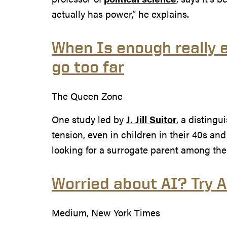
actually has power,” he explains.
When Is enough really e
go too far
The Queen Zone
One study led by
J. Jill Suitor
, a distingu
tension, even in children in their 40s and
looking for a surrogate parent among thei
Worried about AI? Try 
Medium, New York Times