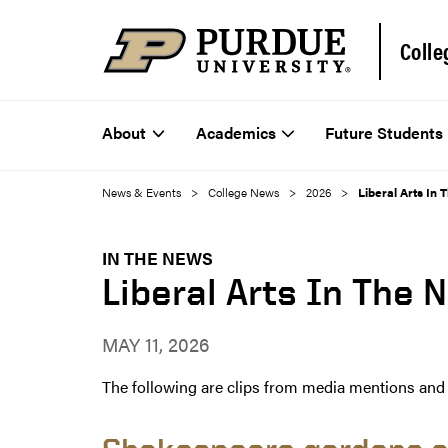
Colle
About
Academics
Future Students
News & Events
College News
2026
Liberal Arts In 
IN THE NEWS
Liberal Arts In The 
MAY 11, 2026
The following are clips from media mentions and a