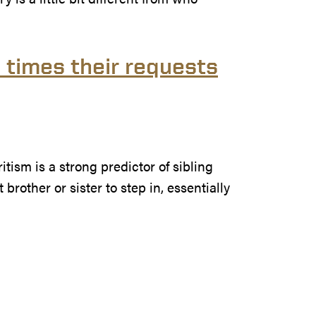
3 times their requests
itism is a strong predictor of sibling
brother or sister to step in, essentially