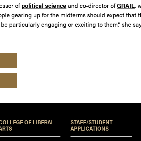
fessor of
political science
and co-director of
GRAIL
, 
ople gearing up for the midterms should expect that t
o be particularly engaging or exciting to them,” she say
Resources
COLLEGE OF LIBERAL
STAFF/STUDENT
ARTS
APPLICATIONS