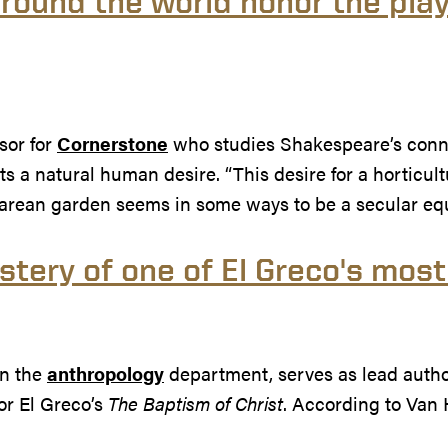
ound the world honor the play
sor for
Cornerstone
who studies Shakespeare’s connec
 a natural human desire. “This desire for a horticultu
arean garden seems in some ways to be a secular equi
ystery of one of El Greco's mos
in the
anthropology
department, serves as lead autho
or El Greco’s
The Baptism of Christ
. According to Van 