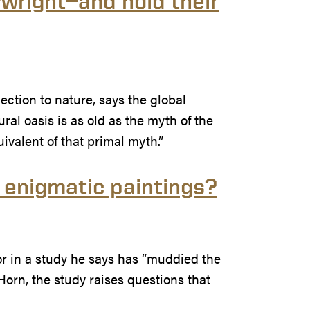
wright—and hold their
tion to nature, says the global
ral oasis is as old as the myth of the
valent of that primal myth.”
t enigmatic paintings?
r in a study he says has “muddied the
Horn, the study raises questions that