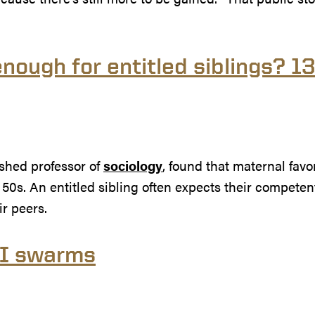
nough for entitled siblings? 1
ished professor of
sociology
, found that maternal favor
 50s. An entitled sibling often expects their competent 
r peers.
AI swarms