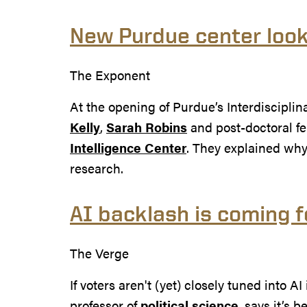
New Purdue center look
The Exponent
At the opening of Purdue’s Interdiscipli
Kelly
,
Sarah Robins
and post-doctoral f
Intelligence Center
. They explained why
research.
AI backlash is coming f
The Verge
If voters aren't (yet) closely tuned into
professor of
political science
, says it’s 