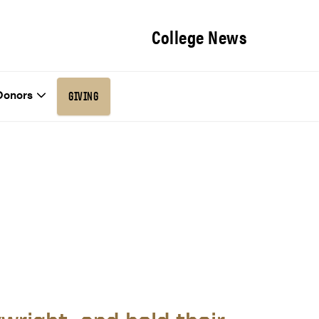
College News
Donors
GIVING