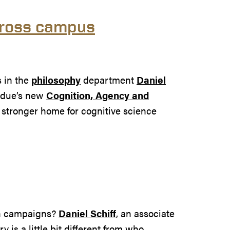
cross campus
s in the
philosophy
department
Daniel
rdue’s new
Cognition, Agency and
a stronger home for cognitive science
 on campaigns?
Daniel Schiff
, an associate
y is a little bit different from who