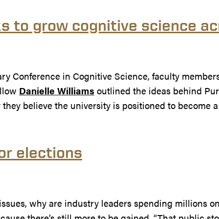
s to grow cognitive science a
nary Conference in Cognitive Science, faculty member
ellow
Danielle Williams
outlined the ideas behind Pu
 they believe the university is positioned to become 
or elections
 AI issues, why are industry leaders spending millions
because there’s still more to be gained. “That public stor