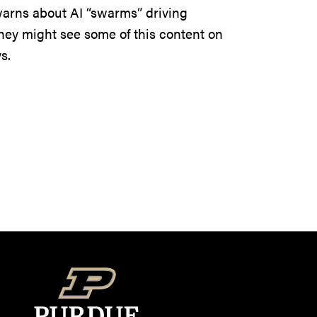
warns about AI “swarms” driving
hey might see some of this content on
s.