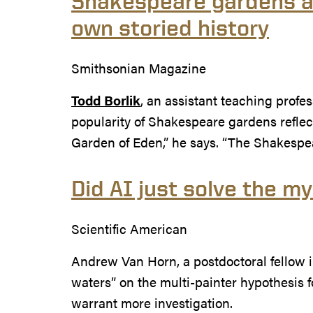
Shakespeare gardens ar
own storied history
Smithsonian Magazine
Todd Borlik
, an assistant teaching profes
popularity of Shakespeare gardens reflects
Garden of Eden,” he says. “The Shakespe
Did AI just solve the m
Scientific American
Andrew Van Horn, a postdoctoral fellow 
waters” on the multi-painter hypothesis f
warrant more investigation.