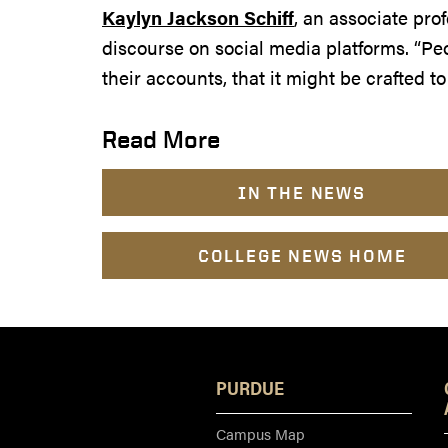
Kaylyn Jackson Schiff
, an associate pro
discourse on social media platforms. “Pe
their accounts, that it might be crafted t
Read More
IN THE NEWS
COLLEGE NEWS HOME
PURDUE
Campus Map