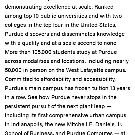
demonstrating excellence at scale. Ranked
among top 10 public universities and with two
colleges in the top four in the United States,
Purdue discovers and disseminates knowledge
with a quality and at a scale second to none.
More than 105,000 students study at Purdue
across modalities and locations, including nearly
50,000 in person on the West Lafayette campus.
Committed to affordability and accessibility,
Purdue’s main campus has frozen tuition 13 years
in a row. See how Purdue never stops in the
persistent pursuit of the next giant leap —
including its first comprehensive urban campus
in Indianapolis, the new Mitchell E. Daniels, Jr.
School of Business, and Purdue Computes — at