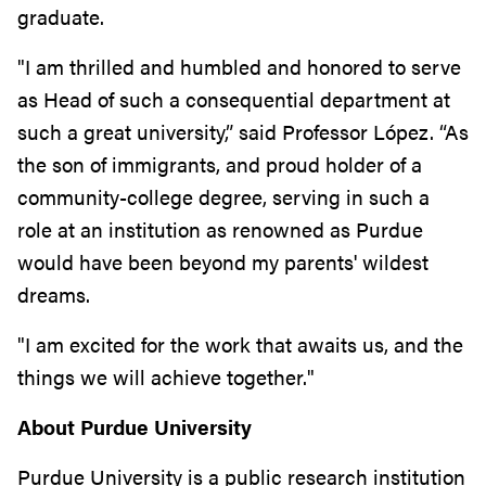
graduate.
"I am thrilled and humbled and honored to serve
as Head of such a consequential department at
such a great university,” said Professor López. “As
the son of immigrants, and proud holder of a
community-college degree, serving in such a
role at an institution as renowned as Purdue
would have been beyond my parents' wildest
dreams.
"I am excited for the work that awaits us, and the
things we will achieve together."
About Purdue University
Purdue University is a public research institution