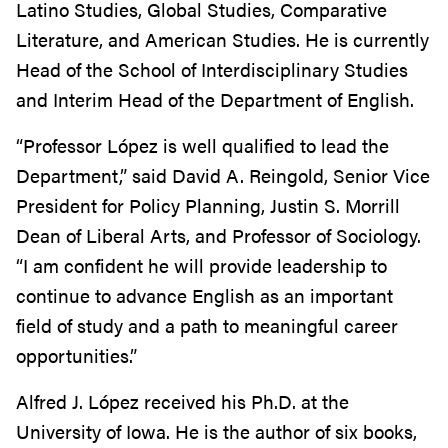
Latino Studies, Global Studies, Comparative
Literature, and American Studies. He is currently
Head of the School of Interdisciplinary Studies
and Interim Head of the Department of English.
“Professor López is well qualified to lead the
Department,” said David A. Reingold, Senior Vice
President for Policy Planning, Justin S. Morrill
Dean of Liberal Arts, and Professor of Sociology.
“I am confident he will provide leadership to
continue to advance English as an important
field of study and a path to meaningful career
opportunities.”
Alfred J. López received his Ph.D. at the
University of Iowa. He is the author of six books,