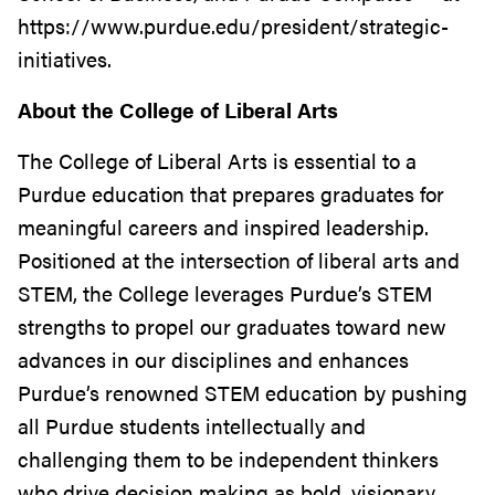
https://www.purdue.edu/president/strategic-
initiatives.
About the College of Liberal Arts
The College of Liberal Arts is essential to a
Purdue education that prepares graduates for
meaningful careers and inspired leadership.
Positioned at the intersection of liberal arts and
STEM, the College leverages Purdue’s STEM
strengths to propel our graduates toward new
advances in our disciplines and enhances
Purdue’s renowned STEM education by pushing
all Purdue students intellectually and
challenging them to be independent thinkers
who drive decision making as bold, visionary