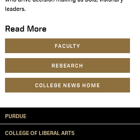
leaders.
Read More
FACULTY
RESEARCH
COLLEGE NEWS HOME
Resources
PURDUE
COLLEGE OF LIBERAL ARTS