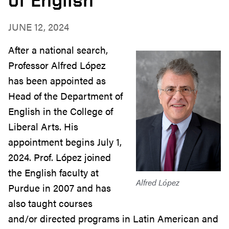
JUNE 12, 2024
After a national search,
Professor Alfred López
has been appointed as
Head of the Department of
English in the College of
Liberal Arts. His
appointment begins July 1,
2024. Prof. López joined
the English faculty at
Alfred López
Purdue in 2007 and has
also taught courses
and/or directed programs in Latin American and