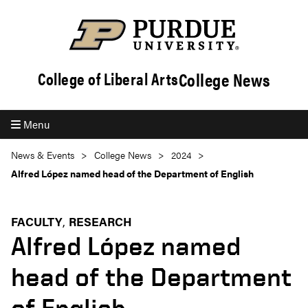
College News
College of Liberal Arts
Menu
News & Events
College News
2024
Alfred López named head of the Department of English
FACULTY
RESEARCH
Alfred López named
head of the Department
of English