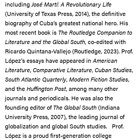
including
José Martí: A Revolutionary Life
(University of Texas Press, 2014), the definitive
biography of Cuba’s greatest national hero. His
most recent book is
The Routledge Companion to
Literature and the Global South
, co-edited with
Ricardo Quintana-Vallejo (Routledge, 2023). Prof.
López’s essays have appeared in
American
Literature
,
Comparative Literature
,
Cuban Studies
,
South Atlantic Quarterly
,
Modern Fiction Studies
,
and the
Huffington Post
, among many other
journals and periodicals. He was also the
founding editor of
The Global South
(Indiana
University Press, 2007), the leading journal of
globalization and global South studies. Prof.
López is a proud first-generation college