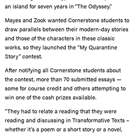
an island for seven years in “The Odyssey.”
Mayes and Zook wanted Cornerstone students to
draw parallels between their modern-day stories
and those of the characters in these classic
works, so they launched the “My Quarantine
Story” contest.
After notifying all Cornerstone students about
the contest, more than 70 submitted essays —
some for course credit and others attempting to
win one of the cash prizes available.
“They had to relate a reading that they were
reading and discussing in Transformative Texts –
whether it’s a poem or a short story or a novel,