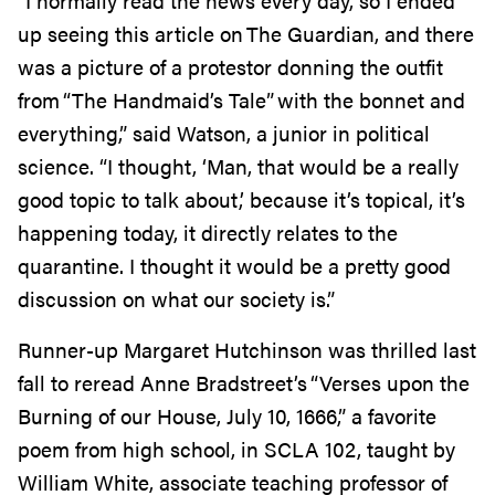
“I normally read the news every day, so I ended
up seeing this article on The Guardian, and there
was a picture of a protestor donning the outfit
from “The Handmaid’s Tale” with the bonnet and
everything,” said Watson, a junior in political
science. “I thought, ‘Man, that would be a really
good topic to talk about,’ because it’s topical, it’s
happening today, it directly relates to the
quarantine. I thought it would be a pretty good
discussion on what our society is.”
Runner-up Margaret Hutchinson was thrilled last
fall to reread Anne Bradstreet’s “Verses upon the
Burning of our House, July 10, 1666,”
a favorite
poem from high school, in SCLA 102, taught by
William White,
associate teaching
professor of