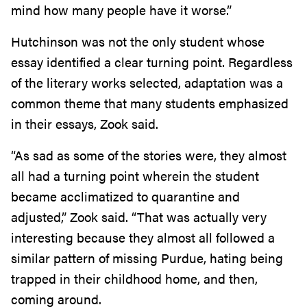
mind how many people have it worse.”
Hutchinson was not the only student whose
essay identified a clear turning point. Regardless
of the literary works selected, adaptation was a
common theme that many students emphasized
in their essays, Zook said.
“As sad as some of the stories were, they almost
all had a turning point wherein the student
became acclimatized to quarantine and
adjusted,” Zook said. “That was actually very
interesting because they almost all followed a
similar pattern of missing Purdue, hating being
trapped in their childhood home, and then,
coming around.