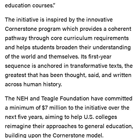
education courses.”
The initiative is inspired by the innovative
Cornerstone program which provides a coherent
pathway through core curriculum requirements
and helps students broaden their understanding
of the world and themselves. Its first-year
sequence is anchored in transformative texts, the
greatest that has been thought, said, and written
across h
uman history.
The NEH and Teagle Foundation have committed
a minimum of $7 million to the initiative over the
next five years, aiming to help U.S. colleges
r
eimagine
their approaches to general education
,
building upon the Cornerstone model.