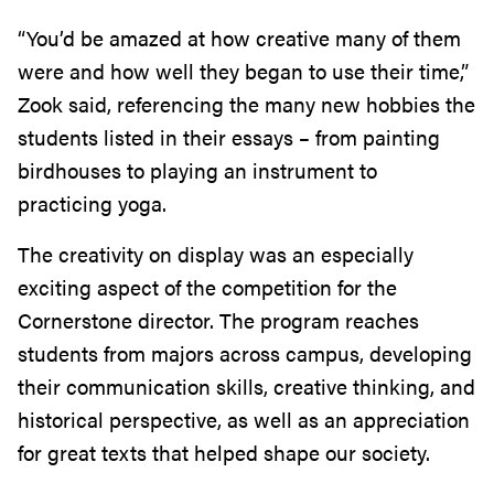
“You’d be amazed at how creative many of them
were and how well they began to use their time,”
Zook said, referencing the many new hobbies the
students listed in their essays – from painting
birdhouses to playing an instrument to
practicing yoga.
The creativity on display was an especially
exciting aspect of the competition for the
Cornerstone director. The program reaches
students from majors across campus, developing
their communication skills, creative thinking, and
historical perspective, as well as an appreciation
for great texts that helped shape our society.