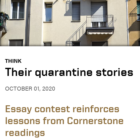
THINK
Their quarantine stories
OCTOBER 01, 2020
Essay contest reinforces
lessons from Cornerstone
readings