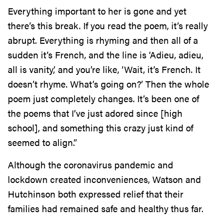
Everything important to her is gone and yet
there’s this break. If you read the poem, it’s really
abrupt. Everything is rhyming and then all of a
sudden it’s French, and the line is ‘Adieu, adieu,
all is vanity,’ and you’re like, ‘Wait, it’s French. It
doesn’t rhyme. What’s going on?’ Then the whole
poem just completely changes. It’s been one of
the poems that I’ve just adored since [high
school], and something this crazy just kind of
seemed to align.”
Although the coronavirus pandemic and
lockdown created inconveniences, Watson and
Hutchinson both expressed relief that their
families had remained safe and healthy thus far.