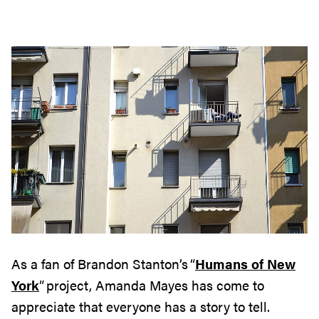
As a fan of Brandon Stanton’s “
Humans of New
York
” project, Amanda Mayes has come to
appreciate
that
everyone has a story to tell
.