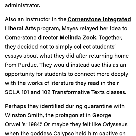
administrator.
Also an instructor in the
Cornerstone Integrated
Liberal Arts
program, Mayes relayed her idea to
Cornerstone director
Melinda Zook
. Together,
they decided not to simply collect students’
essays about what they did after returning home
from Purdue. They would instead use this as an
opportunity for students to connect more deeply
with the works of literature they read in their
SCLA 101 and 102 Transformative Texts classes.
Perhaps they identified during quarantine with
Winston Smith, the protagonist in George
Orwell’s “1984.” Or maybe they felt like Odysseus
when the goddess Calypso held him captive on