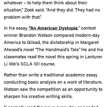
whatever – to help them think about their
situation,” Zook said. “And they did. They had no
problem with that.”
In his essay,
“An American Dystopia
,”
contest
winner Brandon Watson compared modern-day
America to Gilead, the dictatorship in Margaret
Atwood’s novel
“
The Handmaid’s Tale.”
He and his
classmates read the novel this spring in
L
ecturer
Li Wei’s SCLA 101 course.
Rather than write a traditional academic essay
conducting basic analysis on a work of literature,
Watson saw the competition as an opportunity to
sharpen his creative writing skills.