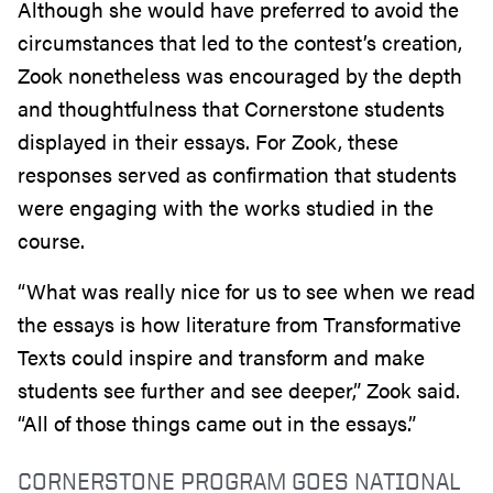
Although she would have preferred to avoid the
circumstances that led to the contest’s creation,
Zook nonetheless was encouraged by the depth
and thoughtfulness that Cornerstone students
displayed in their essays. For Zook, these
responses served as confirmation that students
were engaging with the works studied in the
course.
“What was really nice for us to see when we read
the essays is how literature from Transformative
Texts could inspire and transform and make
students see further and see deeper,” Zook said.
“All of those things came out in the essays.”
CORNERSTONE PROGRAM GOES NATIONAL