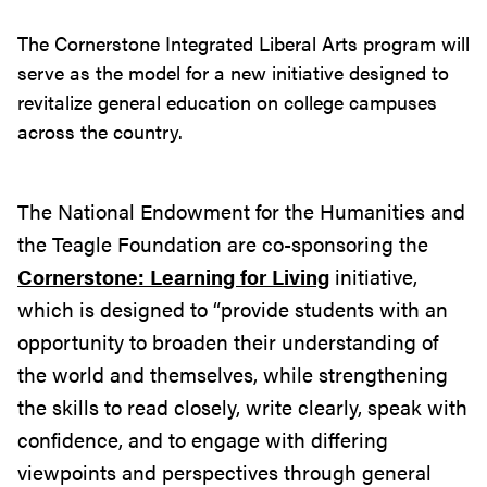
The Cornerstone Integrated Liberal Arts program will
serve as the model for a new initiative designed to
revi
taliz
e general education on college campuses
across the country.
The National Endowment for the Humanities and
the Teagle Foundation are co-sponsoring the
Cornerstone: Learning for Living
initiative,
which is designed to “provide students with an
opportunity to broaden their understanding of
the world and themselves, while strengthening
the skills to read closely, write clearly, speak with
confidence, and to engage with differing
viewpoints and perspectives through general