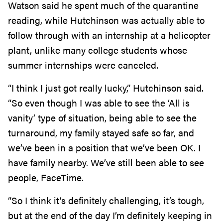
Watson said he spent much of the quarantine
reading, while Hutchinson was actually able to
follow through with an internship at a helicopter
plant, unlike many college students whose
summer internships were canceled.
“I think I just got really lucky,” Hutchinson said.
“So even though I was able to see the ‘All is
vanity’ type of situation, being able to see the
turnaround, my family stayed safe so far, and
we’ve been in a position that we’ve been OK. I
have family nearby. We’ve still been able to see
people, FaceTime.
“So I think it’s definitely challenging, it’s tough,
but at the end of the day I’m definitely keeping in