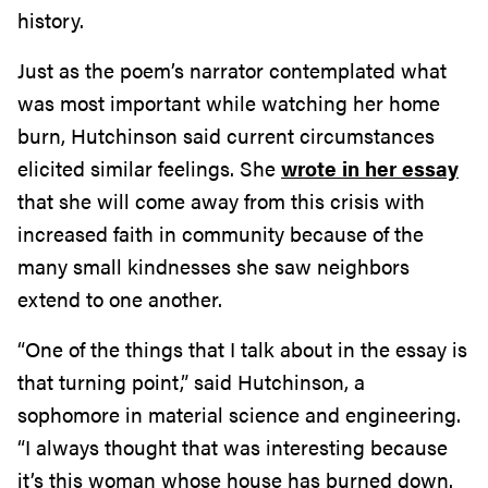
history.
Just as the poem’s narrator contemplated what
was most important while watching her home
burn, Hutchinson said current circumstances
elicited similar feelings. She
wrote in her essay
that she will come away from this crisis with
increased faith in community because of the
many small kindnesses she saw neighbors
extend to one another.
“One of the things that I talk about in the essay is
that turning point,” said Hutchinson, a
sophomore in material science and engineering.
“I always thought that was interesting because
it’s this woman whose house has burned down.