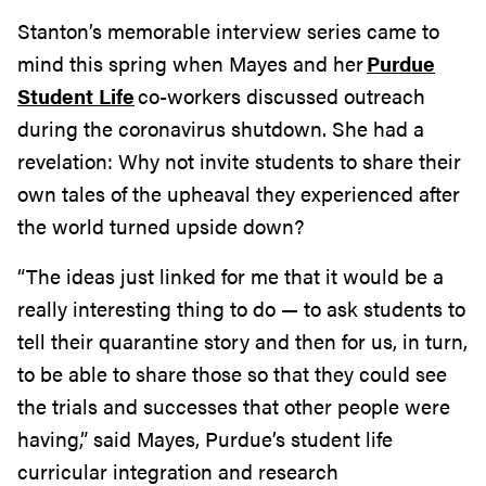
Stanton’s memorable interview series came to
mind this spring when Mayes and her
Purdue
Student Life
co-workers discussed outreach
during the coronavirus shutdown. She had a
revelation: Why not invite students to share their
own tales of the upheaval they experienced after
the world turned upside down?
“The ideas just linked for me that it would be a
really interesting thing to do — to ask students to
tell their quarantine story and then for us, in turn,
to be able to share those so that they could see
the trials and successes that other people were
having,” said Mayes, Purdue’s student life
curricular integration and research