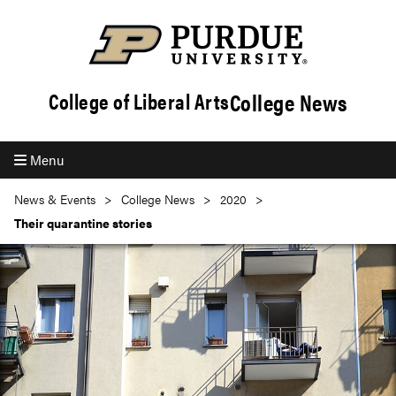
College News
College of Liberal Arts
Menu
News & Events
College News
2020
Their quarantine stories