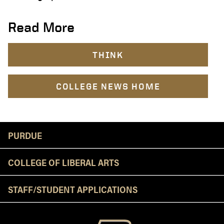
Read More
THINK
COLLEGE NEWS HOME
Resources
PURDUE
COLLEGE OF LIBERAL ARTS
STAFF/STUDENT APPLICATIONS