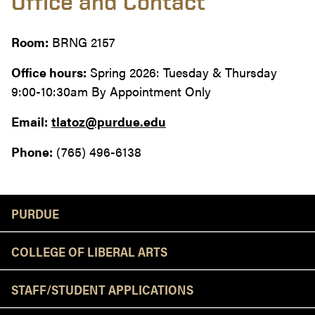
Office and Contact
Room:
BRNG 2157
Office hours:
Spring 2026: Tuesday & Thursday
9:00-10:30am By Appointment Only
Email:
tlatoz@purdue.edu
Phone:
(765) 496-6138
Resources
PURDUE
COLLEGE OF LIBERAL ARTS
STAFF/STUDENT APPLICATIONS