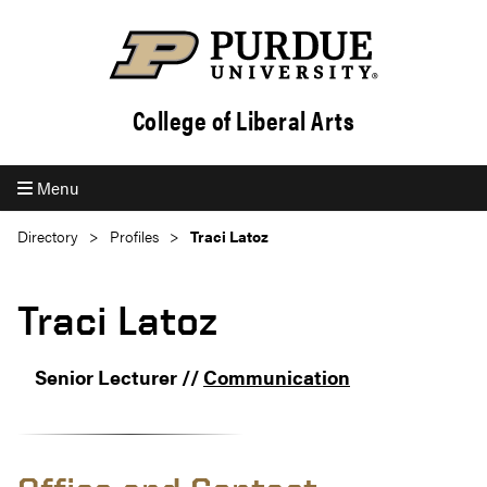
College of Liberal Arts
Menu
Directory
Profiles
Traci Latoz
Traci Latoz
Senior Lecturer //
Communication