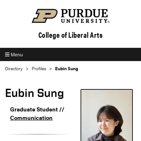
College of Liberal Arts
Menu
Directory
Profiles
Eubin Sung
Eubin Sung
Graduate Student //
Communication