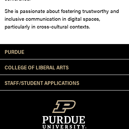
She is passionate about fostering trustworthy and
inclusive communication in digital spaces,
particularly in cross-cultural contexts.
Resources
PURDUE
COLLEGE OF LIBERAL ARTS
STAFF/STUDENT APPLICATIONS