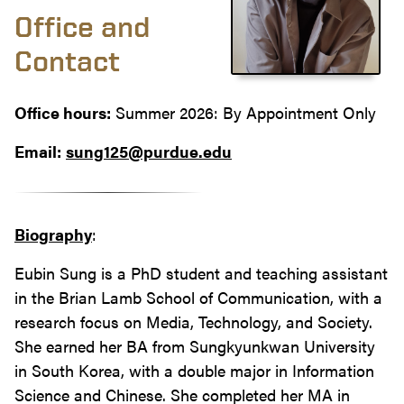
Office and
Contact
Office hours:
Summer 2026: By Appointment Only
Email:
sung125@purdue.edu
Biography
:
Eubin Sung is a PhD student and teaching assistant
in the Brian Lamb School of Communication, with a
research focus on Media, Technology, and Society.
She earned her BA from Sungkyunkwan University
in South Korea, with a double major in Information
Science and Chinese. She completed her MA in