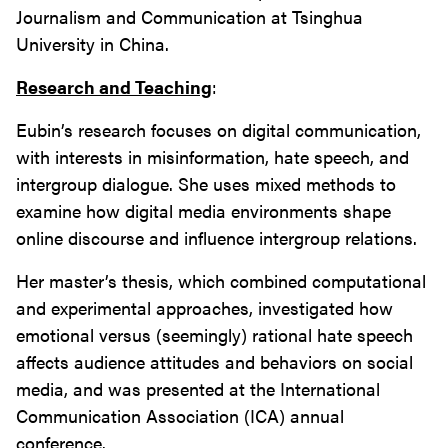
Journalism and Communication at Tsinghua
University in China.
Research and Teaching
:
Eubin’s research focuses on digital communication,
with interests in misinformation, hate speech, and
intergroup dialogue. She uses mixed methods to
examine how digital media environments shape
online discourse and influence intergroup relations.
Her master’s thesis, which combined computational
and experimental approaches, investigated how
emotional versus (seemingly) rational hate speech
affects audience attitudes and behaviors on social
media, and was presented at the International
Communication Association (ICA) annual
conference.