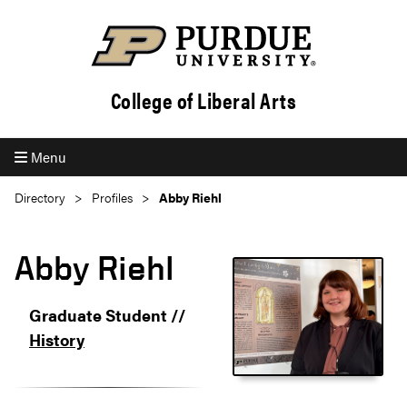
College of Liberal Arts
Menu
Directory
Profiles
Abby Riehl
Abby Riehl
Graduate Student //
History