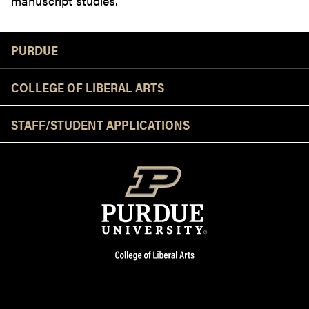
manuscript studies.
Resources
PURDUE
COLLEGE OF LIBERAL ARTS
STAFF/STUDENT APPLICATIONS