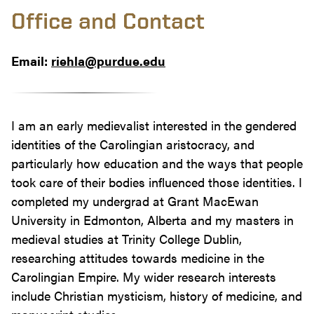
Office and Contact
Email:
riehla@purdue.edu
I am an early medievalist interested in the gendered
identities of the Carolingian aristocracy, and
particularly how education and the ways that people
took care of their bodies influenced those identities. I
completed my undergrad at Grant MacEwan
University in Edmonton, Alberta and my masters in
medieval studies at Trinity College Dublin,
researching attitudes towards medicine in the
Carolingian Empire. My wider research interests
include Christian mysticism, history of medicine, and