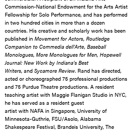
Commission-National Endowment for the Arts Artist
Fellowship for Solo Performance, and has performed
in two hundred cities in more than a dozen
countries. His creative and scholarly work has been
published in
Movement for Actors, Routledge
Companion to Commedia dell’Arte, Baseball
Monologues
,
More Monologues for Men,
Hopewell
Journal: New Work by Indiana’s Best
Writers
, and
Sycamore Review
. Rand has directed,
acted or choreographed 75 professional productions
and 75 Purdue Theatre productions. A resident
teaching artist with Maggie Flanigan Studio in NYC,
he has served as a resident guest
artist with NAFA in Singapore, University of
Minnesota-Guthrie, FSU/Asolo, Alabama
Shakespeare Festival, Brandeis University, The