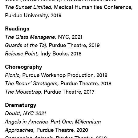
The Sunset Limited,
Medical Humanities Conference,
Purdue University, 2019
Readings
The Glass Menagerie,
NYC, 2021
Guards at the Taj,
Purdue Theatre, 2019
Release Point,
Indy Books, 2018
Choreography
Picnic
, Purdue Workshop Production, 2018
The Beaux’ Stratagem,
Purdue Theatre, 2018
The Mousetrap,
Purdue Theatre, 2017
Dramaturgy
Doubt
, NYC 2021
Angels in America, Part One: Millennium
Approaches,
Purdue Theatre, 2020
Companion Animals
, Purdue Theatre, 2018