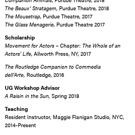
The Beaux’ Stratagem
, Purdue Theatre, 2018
The Mousetrap
, Purdue Theatre, 2017
The Glass Menagerie
, Purdue Theatre 2017
Scholarship
Movement for Actors
– Chapter:
The Whole of an
Actors’ Life
, Allworth Press, NY, 2017
The Routledge Companion to Commedia
dell’Arte,
Routledge, 2016
UG Workshop Advisor
A Raisin in the Sun,
Spring 2018
Teaching
Resident Instructor, Maggie Flanigan Studio, NYC,
2014-Present