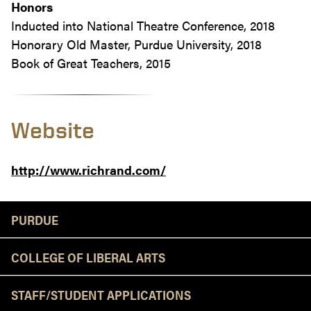
Honors
Inducted into National Theatre Conference, 2018
Honorary Old Master, Purdue University, 2018
Book of Great Teachers, 2015
Website
http://www.richrand.com/
Resources
PURDUE
COLLEGE OF LIBERAL ARTS
STAFF/STUDENT APPLICATIONS