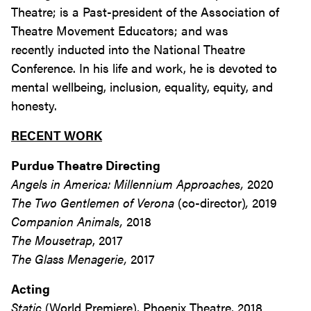
Theatre; is a Past-president of the Association of
Theatre Movement Educators; and was
recently inducted into the National Theatre
Conference. In his life and work, he is devoted to
mental wellbeing, inclusion, equality, equity, and
honesty.
RECENT WORK
Purdue Theatre Directing
Angels in America: Millennium Approaches,
2020
The Two Gentlemen of Verona
(co-director)
,
2019
Companion Animals,
2018
The Mousetrap
, 2017
The Glass Menagerie,
2017
Acting
Static
(World Premiere), Phoenix Theatre, 2018