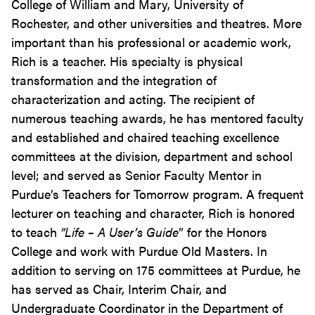
College of William and Mary, University of
Rochester, and other universities and theatres. More
important than his professional or academic work,
Rich is a teacher. His specialty is physical
transformation and the integration of
characterization and acting. The recipient of
numerous teaching awards, he has mentored faculty
and established and chaired teaching excellence
committees at the division, department and school
level; and served as Senior Faculty Mentor in
Purdue’s Teachers for Tomorrow program. A frequent
lecturer on teaching and character, Rich is honored
to teach
“Life – A User’s Guide
” for the Honors
College and work with Purdue Old Masters. In
addition to serving on 175 committees at Purdue, he
has served as Chair, Interim Chair, and
Undergraduate Coordinator in the Department of