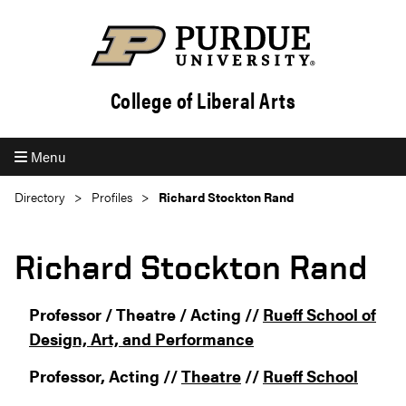
College of Liberal Arts
Menu
Directory
Profiles
Richard Stockton Rand
Richard Stockton Rand
Professor / Theatre / Acting //
Rueff School of
Design, Art, and Performance
Professor, Acting //
Theatre
//
Rueff School