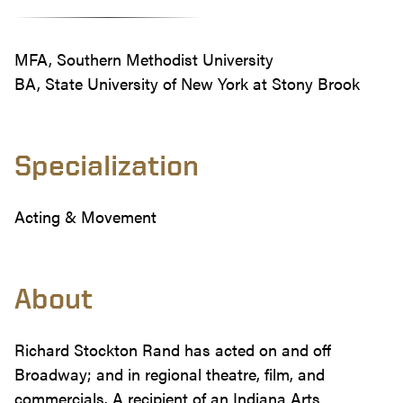
MFA, Southern Methodist University
BA, State University of New York at Stony Brook
Specialization
Acting & Movement
About
Richard Stockton Rand has acted on and off
Broadway; and in regional theatre, film, and
commercials. A recipient of an Indiana Arts