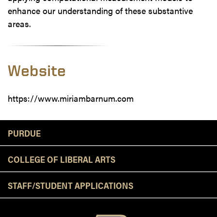
enhance our understanding of these substantive
areas.
Website
https://www.miriambarnum.com
Resources
PURDUE
COLLEGE OF LIBERAL ARTS
STAFF/STUDENT APPLICATIONS