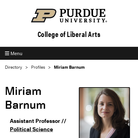
College of Liberal Arts
Menu
Directory
Profiles
Miriam Barnum
Miriam
Barnum
Assistant Professor //
Political Science