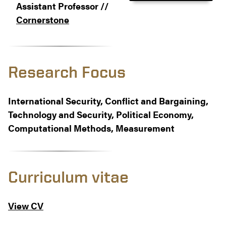
Assistant Professor //
Cornerstone
Research Focus
International Security, Conflict and Bargaining,
Technology and Security, Political Economy,
Computational Methods, Measurement
Curriculum vitae
View CV