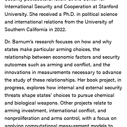
International Security and Cooperation at Stanford
University. She received a Ph.D. in political science
and international relations from the University of
Southern California in 2022.
Dr. Barnum’s research focuses on how and why
states make particular arming choices, the
relationship between economic factors and security
outcomes such as arming and conflict, and the
innovations in measurements necessary to advance
the study of these relationships. Her book project, in
progress, explores how internal and external security
threats shape states’ choices to pursue chemical
and biological weapons. Other projects relate to
arming investment, international conflict, and
nonproliferation and arms control, with a focus on
applying computational measurement models to