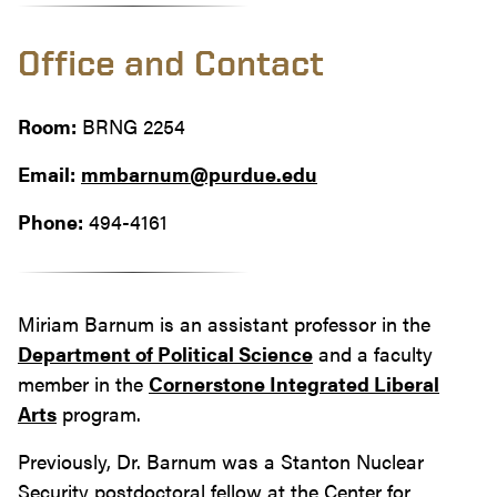
Office and Contact
Room:
BRNG 2254
Email:
mmbarnum@purdue.edu
Phone:
494-4161
Miriam Barnum is an assistant professor in the
Department of Political Science
and a faculty
member in the
Cornerstone Integrated Liberal
Arts
program.
Previously, Dr. Barnum was a Stanton Nuclear
Security postdoctoral fellow at the Center for