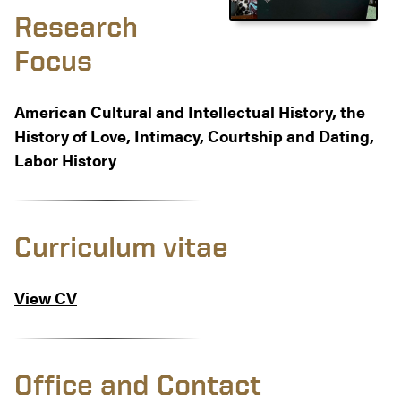
Research
Focus
American Cultural and Intellectual History, the
History of Love, Intimacy, Courtship and Dating,
Labor History
Curriculum vitae
View CV
Office and Contact