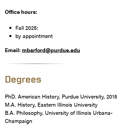
Office hours:
Fall 2025:
by appointment
Email:
mbarford@purdue.edu
Degrees
PhD. American History, Purdue University, 2015
M.A. History, Eastern Illinois University
B.A. Philosophy, University of Illinois Urbana-
Champaign