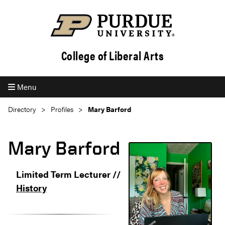
College of Liberal Arts
Menu
Directory
Profiles
Mary Barford
Mary Barford
Limited Term Lecturer //
History