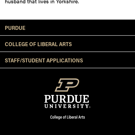
husband that lives in Yorkshire.
Resources
PURDUE
COLLEGE OF LIBERAL ARTS
STAFF/STUDENT APPLICATIONS