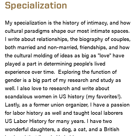
Specialization
My specialization is the history of intimacy, and how
cultural paradigms shape our most intimate spaces.
I write about relationships, the biography of couples,
both married and non-married, friendships, and how
the cultural molding of ideas as big as "love" have
played a part in determining people's lived
experience over time. Exploring the function of
gender is a big part of my research and study as
well. I also love to research and write about
scandalous women in US history (my favorites!).
Lastly, as a former union organizer, I have a passion
for labor history as well and taught local laborers
US Labor History for many years. I have two
wonderful daughters, a dog, a cat, and a British