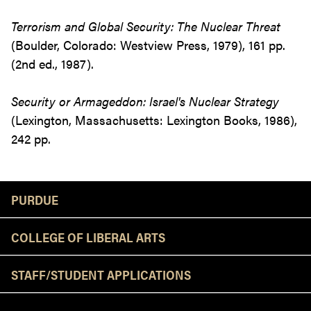
Terrorism and Global Security: The Nuclear Threat
(Boulder, Colorado: Westview Press, 1979), 161 pp.
(2nd ed., 1987).
Security or Armageddon: Israel's Nuclear Strategy
(Lexington, Massachusetts: Lexington Books, 1986),
242 pp.
Resources
PURDUE
COLLEGE OF LIBERAL ARTS
STAFF/STUDENT APPLICATIONS