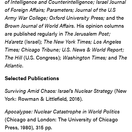
of Intelligence and Counterintelligence; Israel Journal
of Foreign Affairs; Parameters; Journal of the U.S
Army War College; Oxford University Press;
and the
Brown Journal of World Affairs.
His opinion columns
are published regularly in
The Jerusalem Post;
Ha'aretz
(Israel);
The New York Times; Los Angeles
Times; Chicago Tribune; U.S. News & World Report;
The Hill
(U.S. Congress);
Washington Times;
and
The
Atlantic.
Selected Publications
Surviving Amid Chaos: Israel's Nuclear Strategy
(New
York: Rowman & Littlefield, 2016).
Apocalypse: Nuclear Catastrophe in World Politics
(Chicago and London: The University of Chicago
Press, 1980), 315 pp.