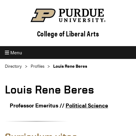
College of Liberal Arts
Menu
Directory
Profiles
Louis Rene Beres
Louis Rene Beres
Professor Emeritus //
Political Science