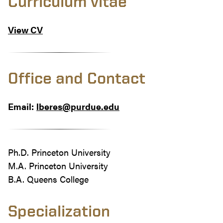
Curriculum vitae
View CV
Office and Contact
Email:
lberes@purdue.edu
Ph.D. Princeton University
M.A. Princeton University
B.A. Queens College
Specialization