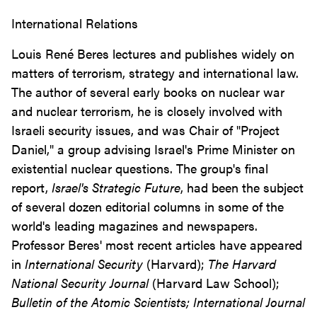
International Relations
Louis René Beres lectures and publishes widely on
matters of terrorism, strategy and international law.
The author of several early books on nuclear war
and nuclear terrorism, he is closely involved with
Israeli security issues, and was Chair of "Project
Daniel," a group advising Israel's Prime Minister on
existential nuclear questions. The group's final
report,
Israel's Strategic Future
, had been the subject
of several dozen editorial columns in some of the
world's leading magazines and newspapers.
Professor Beres' most recent articles have appeared
in
International Security
(Harvard);
The Harvard
National Security Journal
(Harvard Law School);
Bulletin of the Atomic Scientists;
International Journal