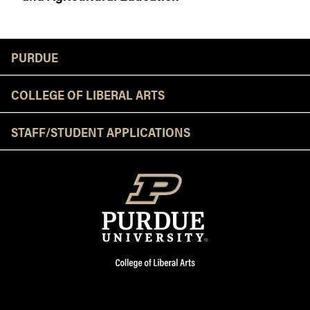
Resources
PURDUE
COLLEGE OF LIBERAL ARTS
STAFF/STUDENT APPLICATIONS