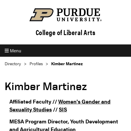
College of Liberal Arts
Menu
Directory
Profiles
Kimber Martinez
Kimber Martinez
Affiliated Faculty //
Women's Gender and
Sexuality Studies
//
SIS
MESA Program Director, Youth Development
and Agricultural Education