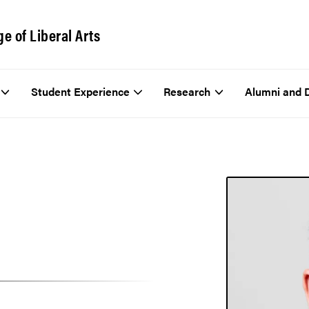
ge of Liberal Arts
Student Experience
Research
Alumni and 