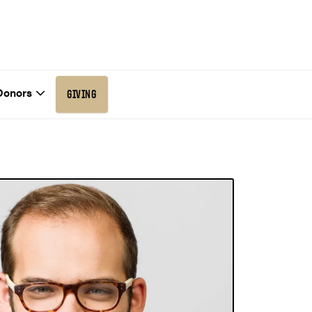
Donors
GIVING