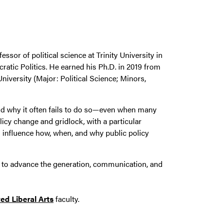
essor of political science at Trinity University in
ratic Politics. He earned his Ph.D. in 2019 from
iversity (Major: Political Science; Minors,
and why it often fails to do so—even when many
licy change and gridlock, with a particular
ism influence how, when, and why public policy
s to advance the generation, communication, and
ed Liberal Arts
faculty.