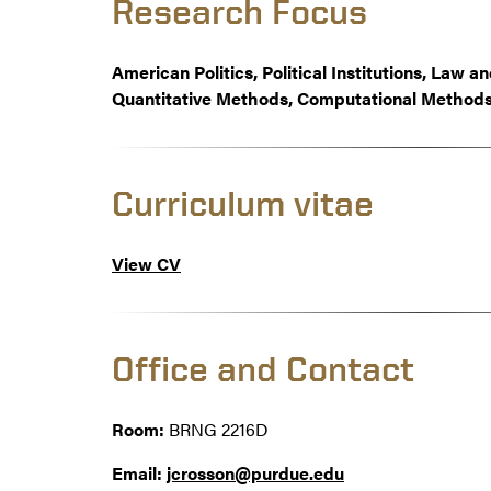
Research Focus
American Politics, Political Institutions, Law 
Quantitative Methods, Computational Methods
Curriculum vitae
View CV
Office and Contact
Room:
BRNG 2216D
Email:
jcrosson@purdue.edu