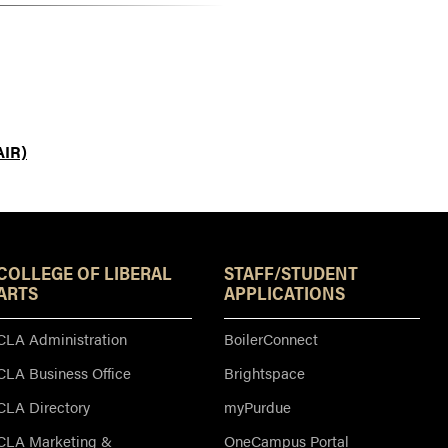
AIR)
Resources
COLLEGE OF LIBERAL
STAFF/STUDENT
ARTS
APPLICATIONS
CLA Administration
BoilerConnect
CLA Business Office
Brightspace
CLA Directory
myPurdue
CLA Marketing &
OneCampus Portal