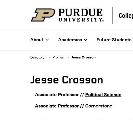
Colle
About
Academics
Future Students
Directory
Profiles
Jesse Crosson
Jesse Crosson
Associate Professor //
Political Science
Associate Professor //
Cornerstone