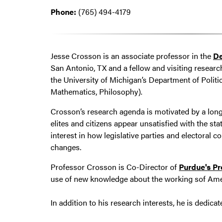
Phone:
(765) 494-4179
Jesse Crosson is an associate professor in the
De
San Antonio, TX and a fellow and visiting researc
the University of Michigan’s Department of Politi
Mathematics, Philosophy).
Crosson’s research agenda is motivated by a long
elites and citizens appear unsatisfied with the st
interest in how legislative parties and electoral 
changes.
Professor Crosson is Co-Director of
Purdue's Pr
use of new knowledge about the working sof Amer
In addition to his research interests, he is dedic