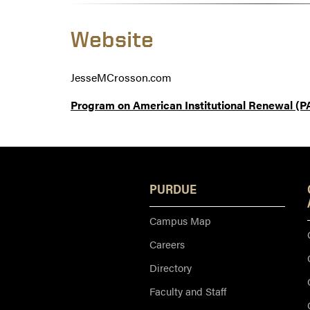
Website
JesseMCrosson.com
Program on American Institutional Renewal (P
PURDUE
Campus Map
Careers
Directory
Faculty and Staff