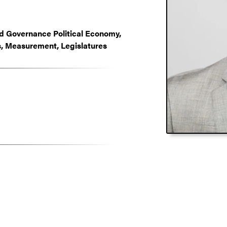
and Governance Political Economy,
, Measurement, Legislatures