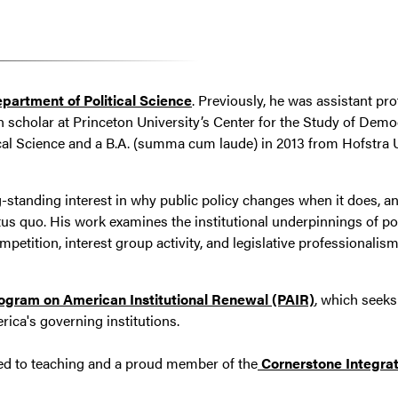
partment of Political Science
. Previously, he was assistant prof
h scholar at Princeton University’s Center for the Study of Democ
cal Science and a B.A. (summa cum laude) in 2013 from Hofstra Un
-standing interest in why public policy changes when it does, 
atus quo. His work examines the institutional underpinnings of po
competition, interest group activity, and legislative professional
ogram on American Institutional Renewal (PAIR)
, which seek
ica's governing institutions.
ated to teaching and a proud member of the
Cornerstone Integrat