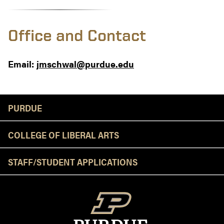
Office and Contact
Email:
jmschwal@purdue.edu
Resources
PURDUE
COLLEGE OF LIBERAL ARTS
STAFF/STUDENT APPLICATIONS