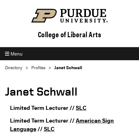
College of Liberal Arts
Menu
Directory
Profiles
Janet Schwall
Janet Schwall
Limited Term Lecturer //
SLC
Limited Term Lecturer //
American Sign
Language
//
SLC