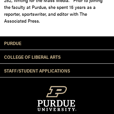
252, Writing for the Mass Media. Prior to joining
the faculty at Purdue, she spent 15 years as a
reporter, sportswriter, and editor with The
Associated Press.
Resources
PURDUE
COLLEGE OF LIBERAL ARTS
STAFF/STUDENT APPLICATIONS