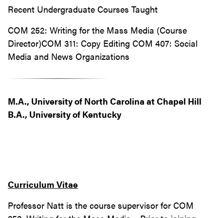
Recent Undergraduate Courses Taught
COM 252: Writing for the Mass Media (Course
Director)COM 311: Copy Editing COM 407: Social
Media and News Organizations
M.A., University of North Carolina at Chapel Hill
B.A., University of Kentucky
Curriculum Vitae
Professor Natt is the course supervisor for COM