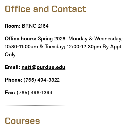
Office and Contact
Room:
BRNG 2164
Office hours:
Spring 2026: Monday & Wednesday;
10:30-11:00am & Tuesday; 12:00-12:30pm By Appt.
Only
Email:
natt@purdue.edu
Phone:
(765) 494-3322
Fax:
(765) 496-1394
Courses