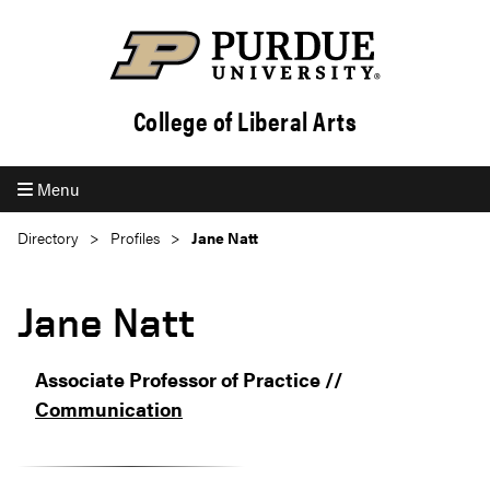
College of Liberal Arts
Menu
Directory
Profiles
Jane Natt
Jane Natt
Associate Professor of Practice //
Communication