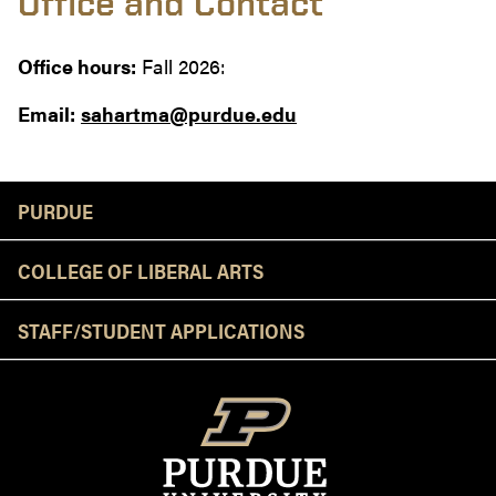
Office and Contact
Office hours:
Fall 2026:
Email:
sahartma@purdue.edu
Resources
PURDUE
COLLEGE OF LIBERAL ARTS
STAFF/STUDENT APPLICATIONS