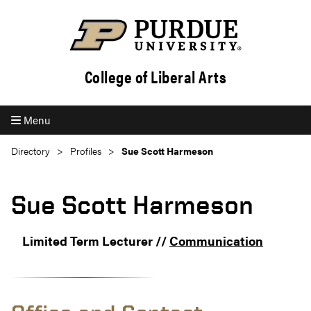
College of Liberal Arts
Menu
Directory
Profiles
Sue Scott Harmeson
Sue Scott Harmeson
Limited Term Lecturer //
Communication