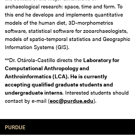
archaeological research: space, time and form. To
this end he develops and implements quantitative
models of the human diet, 3D-morphometrics
software, statistical software for zooarchaeologists,
models of spatio-temporal statistics and Geographic
Information Systems (GIS).
**Dr. Otárola-Castillo directs the
Laboratory for
Computational Anthropology and
Anthroinformatics (LCA). He is currently
accepting qualified graduate students and
undergraduate interns
. Interested students should
contact by e-mail (
eoc@purdue.edu
).
Resources
PURDUE