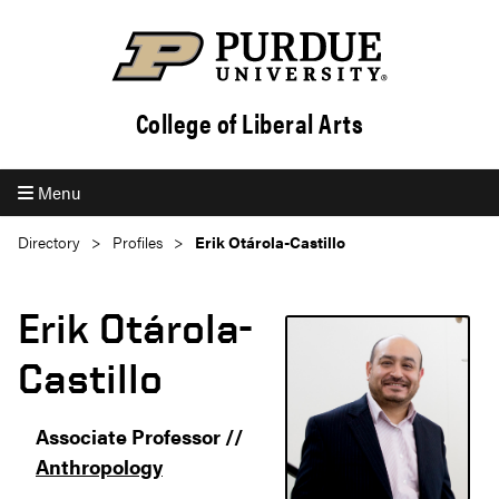
College of Liberal Arts
Menu
Directory
Profiles
Erik Otárola-Castillo
Erik Otárola-
Castillo
Associate Professor //
Anthropology