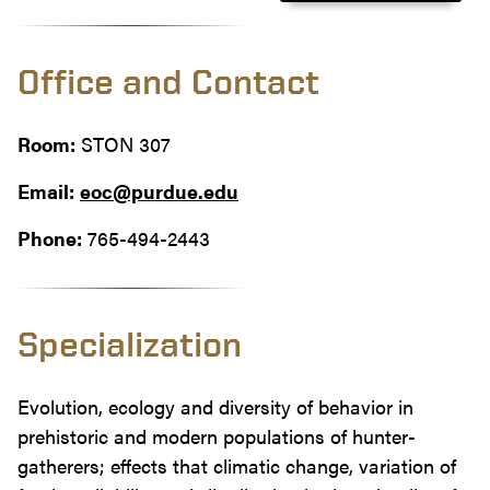
Office and Contact
Room:
STON 307
Email:
eoc@purdue.edu
Phone:
765-494-2443
Specialization
Evolution, ecology and diversity of behavior in
prehistoric and modern populations of hunter-
gatherers; effects that climatic change, variation of