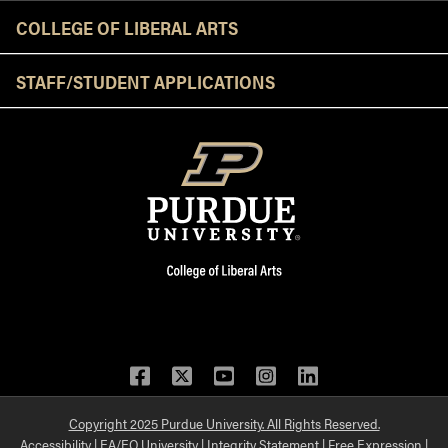
COLLEGE OF LIBERAL ARTS
STAFF/STUDENT APPLICATIONS
Facebook
Twitter
YouTube
Instagram
LinkedIn
Copyright 2025 Purdue University. All Rights Reserved.
Accessibility
|
EA/EO University
|
Integrity Statement
|
Free Expression
|