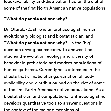
food-availability and-distribution had on the diet of
some of the first North American native populations.
“What do people eat and why?”
Dr. Otárola-Castillo is an archaeologist, human
evolutionary biologist and biostatistician, and
“What do people eat and why?”
is the "big"
question driving his research. To answer it he
studies the evolution, ecology and diversity of
behavior in prehistoric and modern populations of
hunter-gatherers. Currently,he is interested in the
effects that climatic change, variation of food-
availability and-distribution had on the diet of some
of the first North American native populations. As a
biostatistician and computational anthropologist he
develops quantitative tools to answer questions in
the context of the major dimensions of