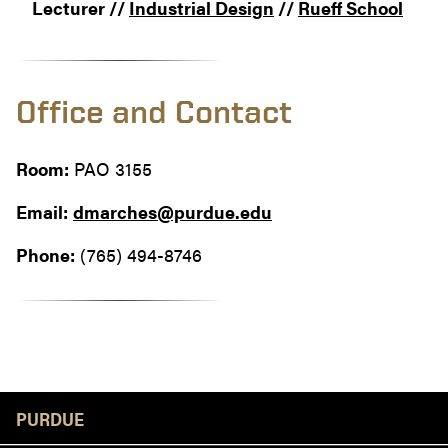
Lecturer //
Industrial Design
//
Rueff School
Office and Contact
Room:
PAO 3155
Email:
dmarches@purdue.edu
Phone:
(765) 494-8746
Resources
PURDUE