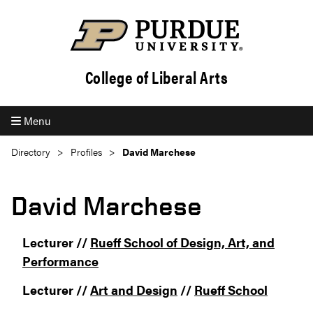
College of Liberal Arts
Menu
Directory
Profiles
David Marchese
David Marchese
Lecturer //
Rueff School of Design, Art, and
Performance
Lecturer //
Art and Design
//
Rueff School