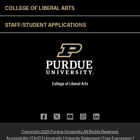
COLLEGE OF LIBERAL ARTS
STAFF/STUDENT APPLICATIONS
Facebook
Twitter
YouTube
Instagram
LinkedIn
Copyright 2025 Purdue University. All Rights Reserved.
Accessibility
|
EA/EO University
|
Integrity Statement
|
Free Expression
|