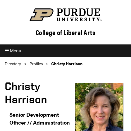
College of Liberal Arts
Menu
Directory
Profiles
Christy Harrison
Christy
Harrison
Senior Development
Officer // Administration