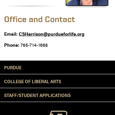
Office and Contact
Email:
CSHarrison@purdueforlife.org
Phone:
765-714-1668
Resources
PURDUE
COLLEGE OF LIBERAL ARTS
STAFF/STUDENT APPLICATIONS