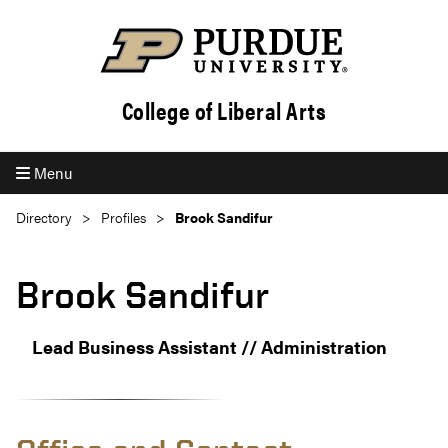
College of Liberal Arts
Menu
Directory
Profiles
Brook Sandifur
Brook Sandifur
Lead Business Assistant // Administration