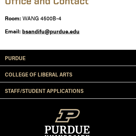
Office and Contact
Room:
WANG 4500B-4
Email:
bsandifu@purdue.edu
Resources
PURDUE
COLLEGE OF LIBERAL ARTS
STAFF/STUDENT APPLICATIONS