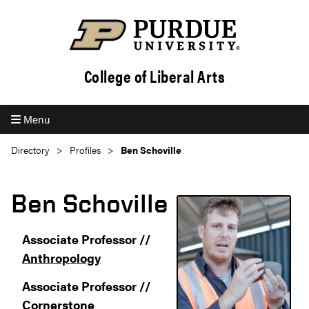
College of Liberal Arts
Menu
Directory
Profiles
Ben Schoville
Ben Schoville
Associate Professor //
Anthropology
Associate Professor //
Cornerstone