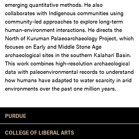
emerging quantitative methods. He also
collaborates with Indigenous communities using
community-led approaches to explore long-term
human-environment interactions. He directs the
North of Kuruman Palaeoarchaeology Project, which
focuses on Early and Middle Stone Age
archaeological sites in the southern Kalahari Basin.
This work combines high-resolution archaeological
data with paleoenvironmental records to understand
how humans have adapted to water scarcity in arid
environments over the past one million years.
Resources
PURDUE
COLLEGE OF LIBERAL ARTS