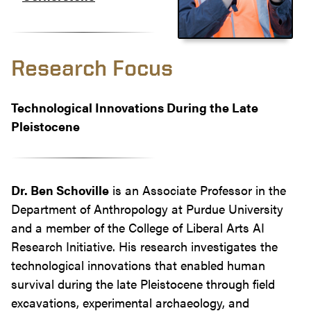
Research Focus
Technological Innovations During the Late
Pleistocene
Dr. Ben Schoville
is an Associate Professor in the
Department of Anthropology at Purdue University
and a member of the College of Liberal Arts AI
Research Initiative. His research investigates the
technological innovations that enabled human
survival during the late Pleistocene through field
excavations, experimental archaeology, and