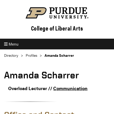
College of Liberal Arts
Menu
Directory
Profiles
Amanda Scharrer
Amanda Scharrer
Overload Lecturer //
Communication