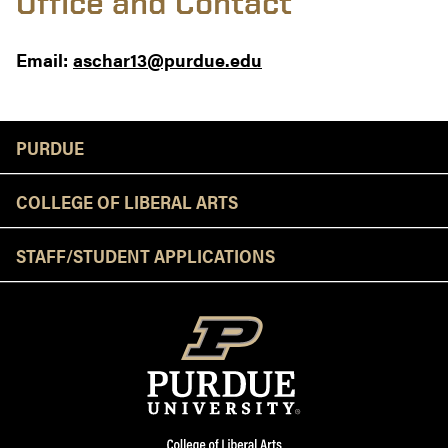
Office and Contact
Email:
aschar13@purdue.edu
Resources
PURDUE
COLLEGE OF LIBERAL ARTS
STAFF/STUDENT APPLICATIONS