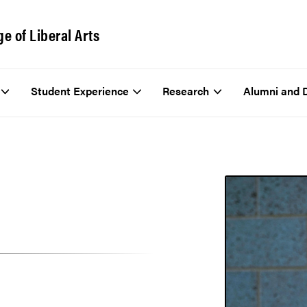
ge of Liberal Arts
Student Experience
Research
Alumni and 