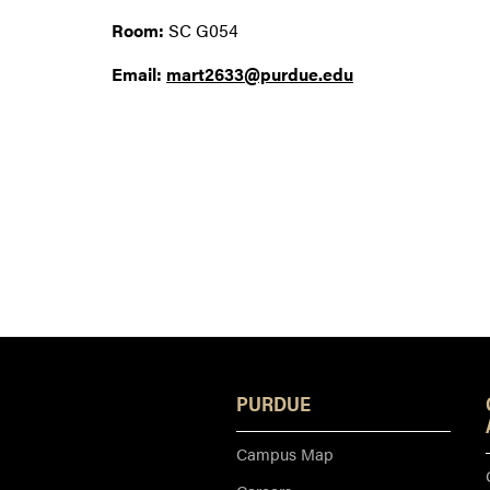
Room:
SC G054
Email:
mart2633@purdue.edu
PURDUE
Campus Map