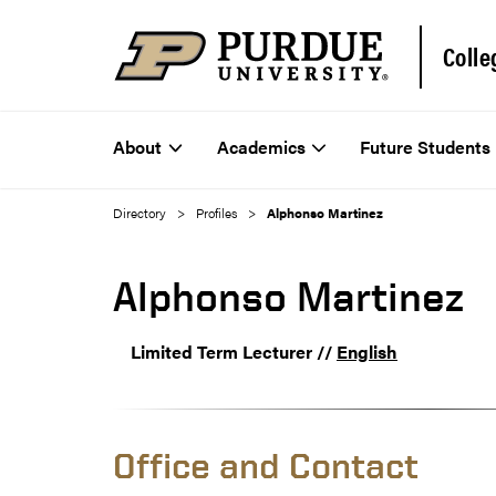
Colle
About
Academics
Future Students
Directory
Profiles
Alphonso Martinez
Alphonso Martinez
Limited Term Lecturer //
English
Office and Contact