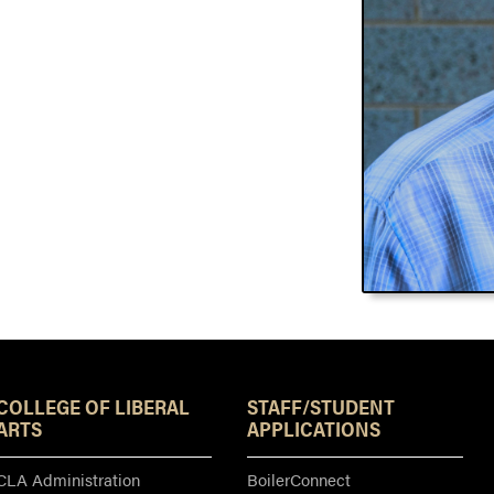
Resources
COLLEGE OF LIBERAL
STAFF/STUDENT
ARTS
APPLICATIONS
CLA Administration
BoilerConnect