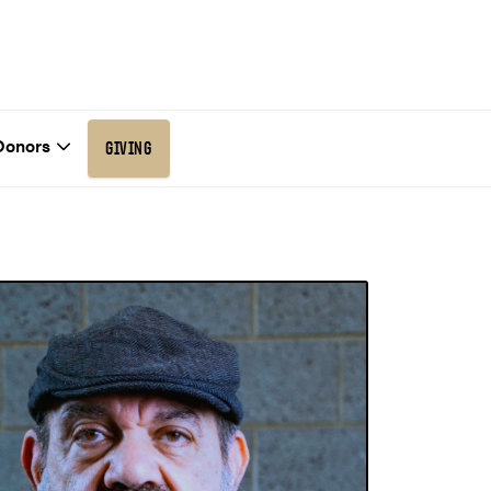
Donors
GIVING