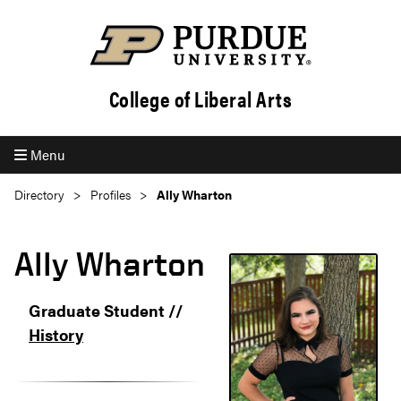
College of Liberal Arts
Menu
Directory
Profiles
Ally Wharton
Ally Wharton
Graduate Student //
History