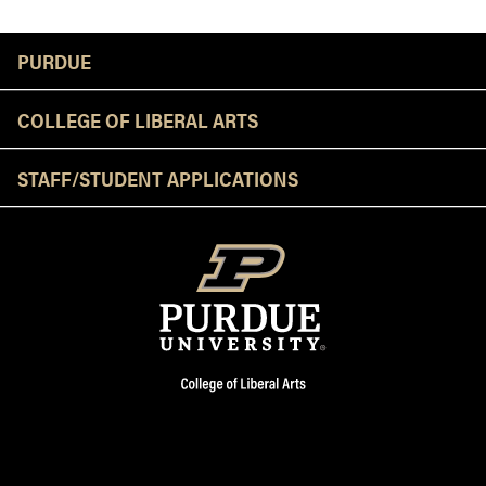
Resources
PURDUE
COLLEGE OF LIBERAL ARTS
STAFF/STUDENT APPLICATIONS