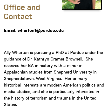
Office and
Contact
Email:
wharton1@purdue.edu
Ally Wharton is pursuing a PhD at Purdue under the
guidance of Dr. Kathryn Cramer Brownell. She
received her BA in history with a minor in
Appalachian studies from Shepherd University in
Shepherdstown, West Virginia. Her primary
historical interests are modern American politics and
media studies, and she is particularly interested in
the history of terrorism and trauma in the United
States.