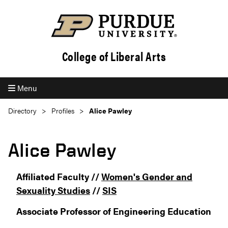
College of Liberal Arts
Menu
Directory
Profiles
Alice Pawley
Alice Pawley
Affiliated Faculty //
Women's Gender and
Sexuality Studies
//
SIS
Associate Professor of Engineering Education