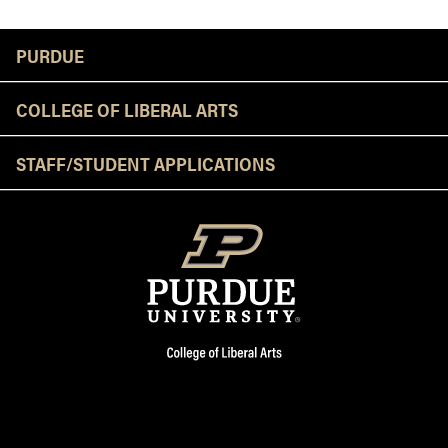
Resources
PURDUE
COLLEGE OF LIBERAL ARTS
STAFF/STUDENT APPLICATIONS