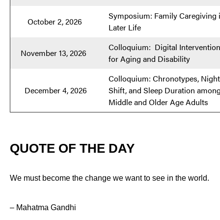
Symposium: Family Caregiving 
October 2, 2026
Later Life
Colloquium: Digital Interventio
November 13, 2026
for Aging and Disability
Colloquium: Chronotypes, Night
December 4, 2026
Shift, and Sleep Duration amon
Middle and Older Age Adults
QUOTE OF THE DAY
We must become the change we want to see in the world.
– Mahatma Gandhi