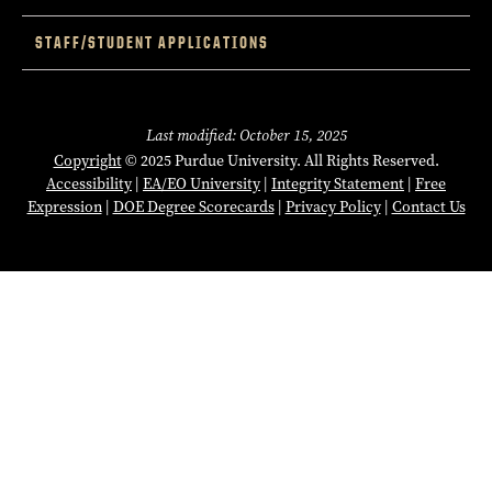
STAFF/STUDENT APPLICATIONS
Last modified: October 15, 2025
Copyright
© 2025 Purdue University. All Rights Reserved.
Accessibility
|
EA/EO University
|
Integrity Statement
|
Free
Expression
|
DOE Degree Scorecards
|
Privacy Policy
|
Contact Us