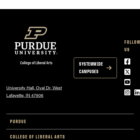
FOLLO
US
Face
SYSTEMWIDE
Twitt
CAMPUSES
YouT
University Hall, Oval Dr, West
Inst
L
Lafayette, IN 47906
PURDUE
COLLEGE OF LIBERAL ARTS