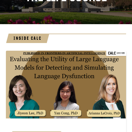
INSIDE CALC