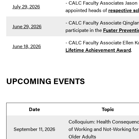
- CALC Faculty Associates Jason
July 29, 2026
appointed heads of
respective sc
- CALC Faculty Associate Qinglan 
June 29, 2026
participate in the
Fuster Preventi
-
CALC Faculty Associate Ellen 
June 18, 2026
Lifetime Achievement Award
.
UPCOMING EVENTS
Date
Topic
Colloquium: Health Consequen
September 11, 2026
of Working and Not-Working for
Older Adults