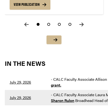
VIEW PUBLICATION
IN THE NEWS
-
CALC Faculty Associate Allison
July 29, 2026
grant.
-
CALC Faculty Associate Laura M
July 29, 2026
Sharon Rulon
Broadhead Head of 