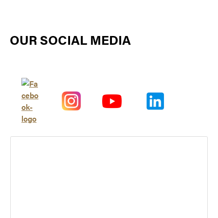
OUR SOCIAL MEDIA