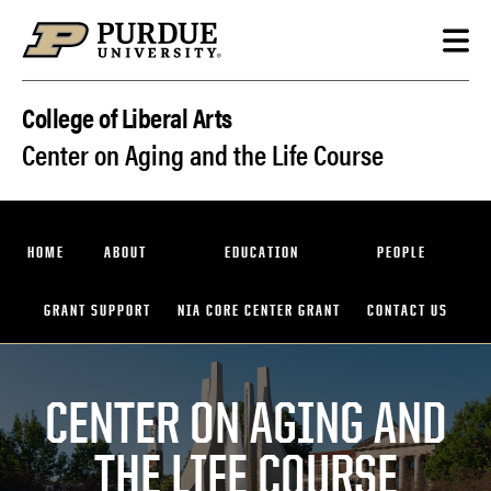
Skip to content
College of Liberal Arts
Center on Aging and the Life Course
HOME
ABOUT
EDUCATION
PEOPLE
GRANT SUPPORT
NIA CORE CENTER GRANT
CONTACT US
CENTER ON AGING AND
THE LIFE COURSE