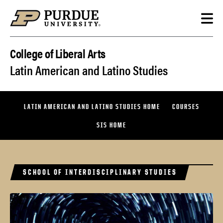
Skip to content
College of Liberal Arts
Latin American and Latino Studies
LATIN AMERICAN AND LATINO STUDIES HOME
COURSES
SIS HOME
SCHOOL OF INTERDISCIPLINARY STUDIES