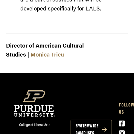
developed specifically for LALS.
Director of American Cultural
Studies
|
Monica Trieu
FOLLO
US
Face
SYSTEMWIDE
Twitt
CAMPUSES