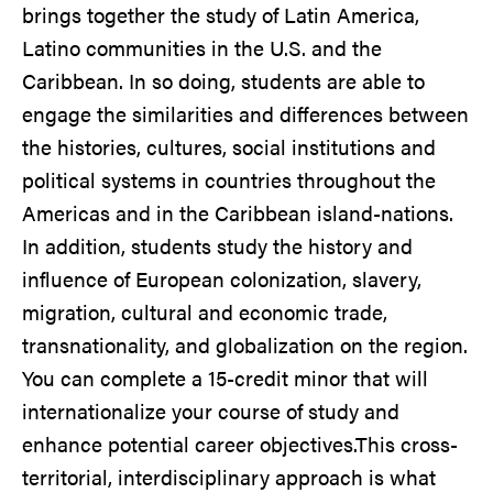
brings together the study of Latin America,
Latino communities in the U.S. and the
Caribbean. In so doing, students are able to
engage the similarities and differences between
the histories, cultures, social institutions and
political systems in countries throughout the
Americas and in the Caribbean island-nations.
In addition, students study the history and
influence of European colonization, slavery,
migration, cultural and economic trade,
transnationality, and globalization on the region.
You can complete a 15-credit minor that will
internationalize your course of study and
enhance potential career objectives.This cross-
territorial, interdisciplinary approach is what