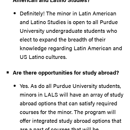
Definitely! The minor in Latin American
and Latino Studies is open to all Purdue
University undergraduate students who
elect to expand the breadth of their
knowledge regarding Latin American and
US Latino cultures.
Are there opportunities for study abroad?
Yes. As do all Purdue University students,
minors in LALS will have an array of study
abroad options that can satisfy required
courses for the minor. The program will
offer integrated study abroad options that
are a part of courses that will be