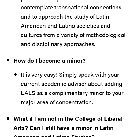
contemplate transnational connections
and to approach the study of Latin
American and Latino societies and
cultures from a variety of methodological
and disciplinary approaches.
How do I become a minor?
It is very easy! Simply speak with your
current academic advisor about adding
LALS as a complimentary minor to your
major area of concentration.
What if I am not in the College of Liberal
Arts? Can I still have a minor in Latin
American and Latino Studies?