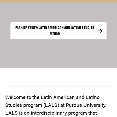
PLAN OF STUDY: LATIN AMERICAN AND LATINO STUDIES
MINOR
Welcome to the Latin American and Latino
Studies program (LALS) at Purdue University.
LALS is an interdisciplinary program that