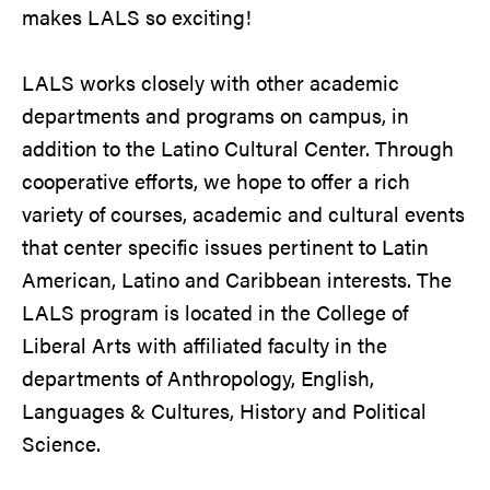
makes LALS so exciting!
LALS works closely with other academic
departments and programs on campus, in
addition to the Latino Cultural Center. Through
cooperative efforts, we hope to offer a rich
variety of courses, academic and cultural events
that center specific issues pertinent to Latin
American, Latino and Caribbean interests. The
LALS program is located in the College of
Liberal Arts with affiliated faculty in the
departments of Anthropology, English,
Languages & Cultures, History and Political
Science.