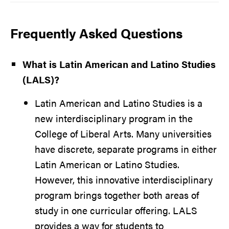
Frequently Asked Questions
What is Latin American and Latino Studies
(LALS)?
Latin American and Latino Studies is a
new interdisciplinary program in the
College of Liberal Arts. Many universities
have discrete, separate programs in either
Latin American or Latino Studies.
However, this innovative interdisciplinary
program brings together both areas of
study in one curricular offering. LALS
provides a way for students to