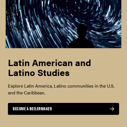
Latin American and
Latino Studies
Explore Latin America, Latino communities in the U.S.
and the Caribbean.
BECOME A BOILERMAKER