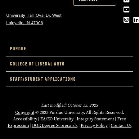
YouT
University Hall, Oval Dr, West
Inst
L
Lafayette, IN 47906
PURDUE
COLLEGE OF LIBERAL ARTS
STAFF/STUDENT APPLICATIONS
Last modified: October 15, 2025
Copyright
© 2025 Purdue University. All Rights Reserved.
Accessibility
|
EA/EO University
|
Integrity Statement
|
Free
Expression
|
DOE Degree Scorecards
|
Privacy Policy
|
Contact Us