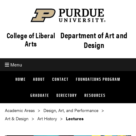
Department of Art and
College of Liberal
Arts
Design
Menu
HOME
ABOUT
CONTACT
FOUNDATIONS PROGRAM
GRADUATE
DIRECTORY
RESOURCES
Academic Areas
Design, Art, and Performance
Art & Design
Art History
Lectures