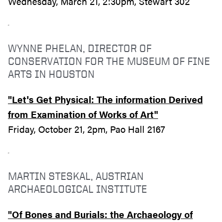
Wednesday, March 21, 2:30pm, Stewart 302
WYNNE PHELAN, DIRECTOR OF
CONSERVATION FOR THE MUSEUM OF FINE
ARTS IN HOUSTON
"Let's Get Physical: The information Derived
from Examination of Works of Art"
Friday, October 21, 2pm, Pao Hall 2167
MARTIN STESKAL, AUSTRIAN
ARCHAEOLOGICAL INSTITUTE
"Of Bones and Burials: the Archaeology of