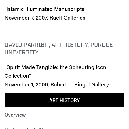
"Islamic Illuminated Manuscripts"
November 7, 2007, Rueff Galleries
DAVID PARRISH, ART HISTORY, PURDUE
UNIVERSITY
"Spirit Made Tangible: the Scheuring Icon
Collection"
November 1, 2006, Robert L. Ringel Gallery
ART HISTORY
Overview