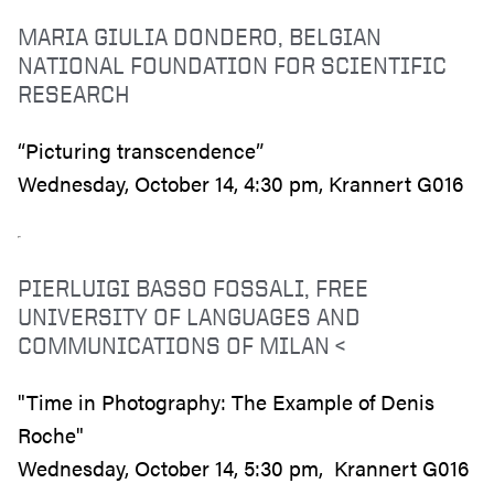
MARIA GIULIA DONDERO, BELGIAN
NATIONAL FOUNDATION FOR SCIENTIFIC
RESEARCH
“Picturing transcendence”
Wednesday, October 14, 4:30 pm, Krannert G016
PIERLUIGI BASSO FOSSALI, FREE
UNIVERSITY OF LANGUAGES AND
COMMUNICATIONS OF MILAN <
"Time in Photography: The Example of Denis
Roche"
Wednesday, October 14, 5:30 pm, Krannert G016