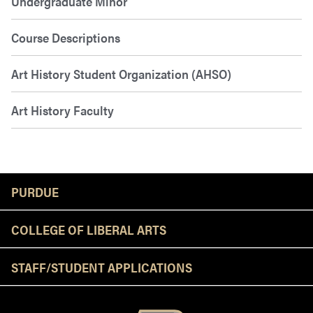
Undergraduate Minor
Course Descriptions
Art History Student Organization (AHSO)
Art History Faculty
Resources
PURDUE
COLLEGE OF LIBERAL ARTS
STAFF/STUDENT APPLICATIONS