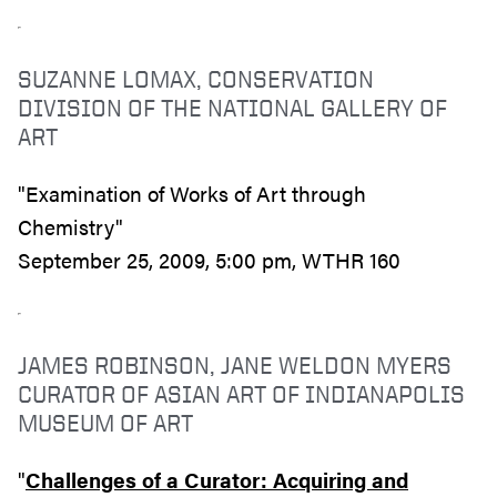
SUZANNE LOMAX, CONSERVATION
DIVISION OF THE NATIONAL GALLERY OF
ART
"Examination of Works of Art through
Chemistry"
September 25, 2009, 5:00 pm, WTHR 160
JAMES ROBINSON, JANE WELDON MYERS
CURATOR OF ASIAN ART OF INDIANAPOLIS
MUSEUM OF ART
"
Challenges of a Curator: Acquiring and