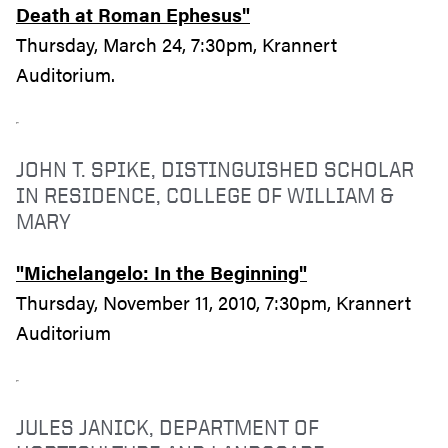
Death at Roman Ephesus"
Thursday, March 24, 7:30pm, Krannert
Auditorium.
JOHN T. SPIKE, DISTINGUISHED SCHOLAR
IN RESIDENCE, COLLEGE OF WILLIAM &
MARY
"Michelangelo: In the Beginning"
Thursday, November 11, 2010, 7:30pm, Krannert
Auditorium
JULES JANICK, DEPARTMENT OF