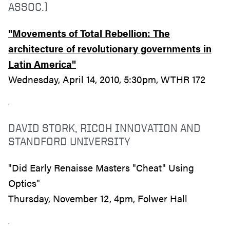
ASSOC.)
"Movements of Total Rebellion: The
architecture of revolutionary governments in
Latin America"
Wednesday, April 14, 2010, 5:30pm, WTHR 172
DAVID STORK, RICOH INNOVATION AND
STANDFORD UNIVERSITY
"Did Early Renaisse Masters "Cheat" Using
Optics"
Thursday, November 12, 4pm, Folwer Hall