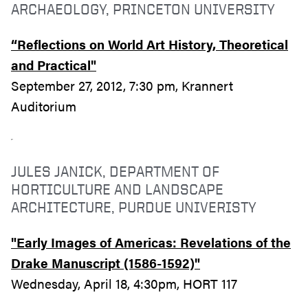
ARCHAEOLOGY, PRINCETON UNIVERSITY
“Reflections on World Art History, Theoretical
and Practical"
September 27, 2012, 7:30 pm, Krannert
Auditorium
JULES JANICK, DEPARTMENT OF
HORTICULTURE AND LANDSCAPE
ARCHITECTURE, PURDUE UNIVERISTY
"Early Images of Americas: Revelations of the
Drake Manuscript (1586-1592)"
Wednesday, April 18, 4:30pm, HORT 117