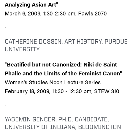
Analyzing Asian Art
"
March 6, 2009, 1:30-2:30 pm, Rawls 2070
CATHERINE DOSSIN, ART HISTORY, PURDUE
UNIVERSITY
"
Beatified but not Canonized: Niki de Saint-
Phalle and the Limits of the Feminist Canon"
Women's Studies Noon Lecture Series
February 18, 2009, 11:30 - 12:30 pm, STEW 310
YASEMIN GENCER, PH.D. CANDIDATE,
UNIVERSITY OF INDIANA, BLOOMINGTON