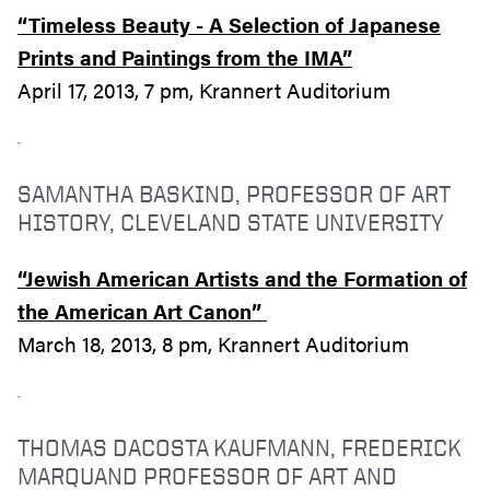
“Timeless Beauty - A Selection of Japanese
Prints and Paintings from the IMA”
April 17, 2013, 7 pm, Krannert Auditorium
SAMANTHA BASKIND, PROFESSOR OF ART
HISTORY, CLEVELAND STATE UNIVERSITY
“Jewish American Artists and the Formation of
the American Art Canon”
March 18, 2013, 8 pm, Krannert Auditorium
THOMAS DACOSTA KAUFMANN, FREDERICK
MARQUAND PROFESSOR OF ART AND