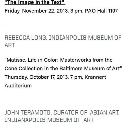
"The Image in the Text"
Friday, November 22, 2013, 3 pm, PAO Hall 1197
REBECCA LONG, INDIANPOLIS MUSEUM OF
ART
"Matisse, Life in Color: Masterworks from the
Cone Collection in the Baltimore Museum of Art"
Thursday, October 17, 2013, 7 pm, Krannert
Auditorium
JOHN TERAMOTO, CURATOR OF ASIAN ART,
INDIANAPOLIS MUSEUM OF ART