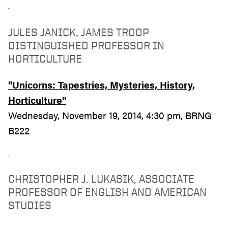
JULES JANICK, JAMES TROOP
DISTINGUISHED PROFESSOR IN
HORTICULTURE
"Unicorns: Tapestries, Mysteries, History,
Horticulture"
Wednesday, November 19, 2014, 4:30 pm, BRNG
B222
CHRISTOPHER J. LUKASIK, ASSOCIATE
PROFESSOR OF ENGLISH AND AMERICAN
STUDIES