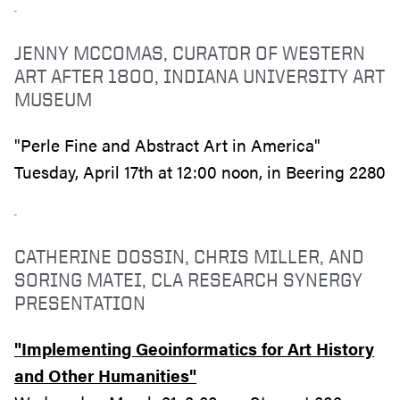
JENNY MCCOMAS, CURATOR OF WESTERN
ART AFTER 1800, INDIANA UNIVERSITY ART
MUSEUM
"Perle Fine and Abstract Art in America"
Tuesday, April 17th at 12:00 noon, in Beering 2280
CATHERINE DOSSIN, CHRIS MILLER, AND
SORING MATEI, CLA RESEARCH SYNERGY
PRESENTATION
"Implementing Geoinformatics for Art History
and Other Humanities"