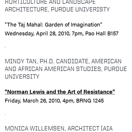
HORTICULTURE AND LANDSCAPE
ARCHITECTURE, PURDUE UNIVERISTY
"The Taj Mahal: Garden of Imagination"
Wednesday, April 28, 2010, 7pm, Pao Hall B157
MINDY TAN, PH.D. CANDIDATE, AMERICAN
AND AFRICAN AMERICAN STUDIES, PURDUE
UNIVERSITY
"Norman Lewis and the Art of Resistance"
Friday, March 26, 2010, 4pm, BRNG 1245
MONICA WILLEMSEN, ARCHITECT (AIA