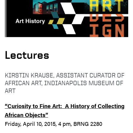
Lectures
KIRSTIN KRAUSE, ASSISTANT CURATOR OF
AFRICAN ART, INDIANAPOLIS MUSEUM OF
ART
“Curiosity to Fine Art: A History of Collecting
African Objects”
Friday, April 10, 2015, 4 pm, BRNG 2280