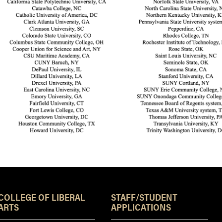
Resources
COLLEGE OF LIBERAL
STAFF/STUDENT
ARTS
APPLICATIONS