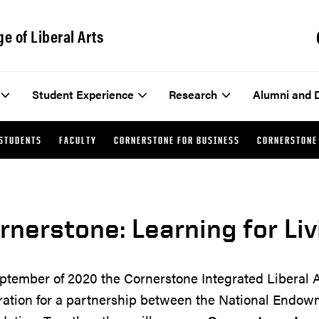
ge of Liberal Arts
Student Experience
Research
Alumni and 
STUDENTS
FACULTY
CORNERSTONE FOR BUSINESS
CORNERSTONE 
rnerstone: Learning for Liv
ptember of 2020 the Cornerstone Integrated Liberal 
ration for a partnership between the National Endow