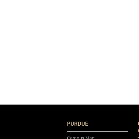
PURDUE
Campus Map