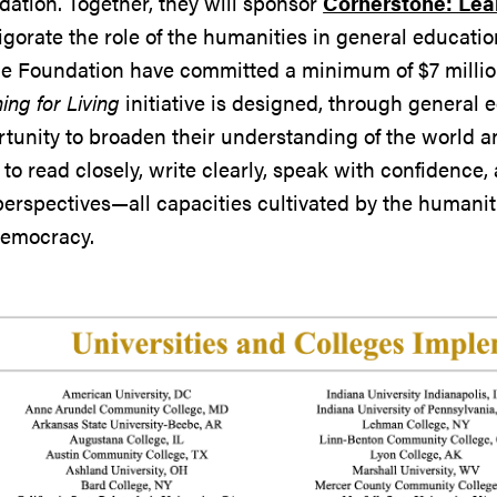
ation. Together, they will sponsor
Cornerstone: Lear
igorate the role of the humanities in general educati
e Foundation have committed a minimum of $7 million
ing for Living
initiative is designed, through general e
tunity to broaden their understanding of the world 
s to read closely, write clearly, speak with confidence
erspectives—all capacities cultivated by the humanitie
democracy.