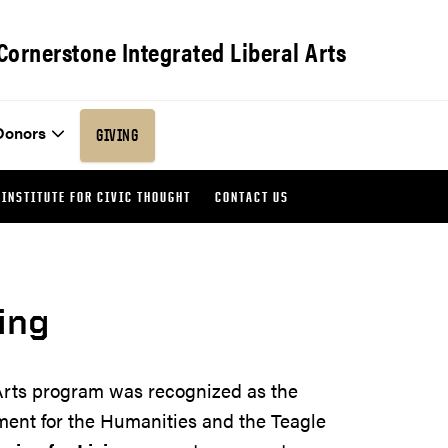
Cornerstone Integrated Liberal Arts
Donors
GIVING
INSTITUTE FOR CIVIC THOUGHT
CONTACT US
ing
Arts program was recognized as the
ment for the Humanities and the Teagle