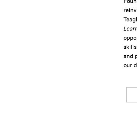
Found
reinv
Teagl
Learn
oppor
skill
and p
our 