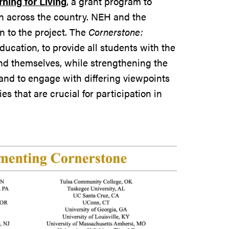
ning for Living
, a grant program to
on across the country. NEH and the
 to the project. The
Cornerstone:
ducation, to provide all students with the
and themselves, while strengthening the
, and to engage with differing viewpoints
s that are crucial for participation in