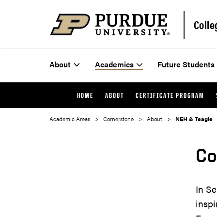
Colle
About
Academics
Future Students
HOME
ABOUT
CERTIFICATE PROGRAM
Academic Areas
Cornerstone
About
NEH & Teagle
Co
In Se
inspi