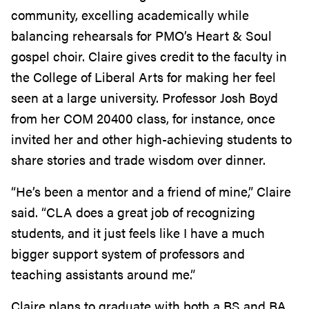
community, excelling academically while
balancing rehearsals for PMO’s Heart & Soul
gospel choir. Claire gives credit to the faculty in
the College of Liberal Arts for making her feel
seen at a large university. Professor Josh Boyd
from her COM 20400 class, for instance, once
invited her and other high-achieving students to
share stories and trade wisdom over dinner.
“He’s been a mentor and a friend of mine,” Claire
said. “CLA does a great job of recognizing
students, and it just feels like I have a much
bigger support system of professors and
teaching assistants around me.”
Claire plans to graduate with both a BS and BA