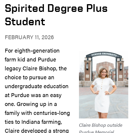
Spirited Degree Plus
Student
FEBRUARY 11, 2026
For eighth-generation
farm kid and Purdue
legacy Claire Bishop, the
choice to pursue an
undergraduate education
at Purdue was an easy
one. Growing up in a
family with centuries-long
ties to Indiana farming,
Claire Bishop outside
Claire developed a strong
Purdue Memorial