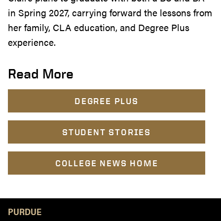
in Spring 2027, carrying forward the lessons from
her family, CLA education, and Degree Plus
experience.
Read More
DEGREE PLUS
STUDENT STORIES
COLLEGE NEWS HOME
Resources
PURDUE