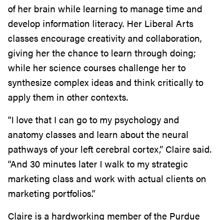
of her brain while learning to manage time and
develop information literacy. Her Liberal Arts
classes encourage creativity and collaboration,
giving her the chance to learn through doing;
while her science courses challenge her to
synthesize complex ideas and think critically to
apply them in other contexts.
“I love that I can go to my psychology and
anatomy classes and learn about the neural
pathways of your left cerebral cortex,” Claire said.
“And 30 minutes later I walk to my strategic
marketing class and work with actual clients on
marketing portfolios.”
Claire is a hardworking member of the Purdue