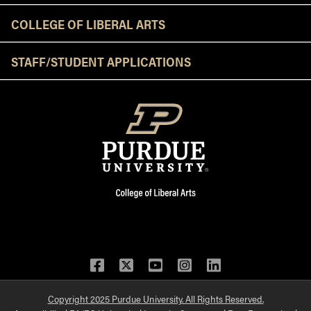
COLLEGE OF LIBERAL ARTS
STAFF/STUDENT APPLICATIONS
Facebook
Twitter
YouTube
Instagram
LinkedIn
Copyright 2025 Purdue University. All Rights Reserved.