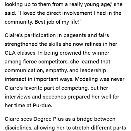
looking up to them from a really young age,” she
said. “I loved the direct involvement I had in the
community. Best job of my life!”
Claire's participation in pageants and fairs
strengthened the skills she now refines in her
CLA classes. In being crowned the winner
among fierce competitors, she learned that
communication, empathy, and leadership
intersect in important ways. Modeling was never
Claire’s favorite part of competing, but her
interviews and speeches prepared her well for
her time at Purdue.
Claire sees Degree Plus as a bridge between
disciplines, allowing her to stretch different parts