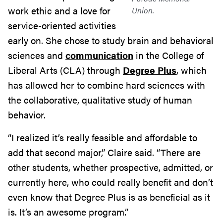
work ethic and a love for
Union.
service-oriented activities
early on. She chose to study brain and behavioral
sciences and
communication
in the College of
Liberal Arts (CLA) through
Degree Plus
, which
has allowed her to combine hard sciences with
the collaborative, qualitative study of human
behavior.
“I realized it’s really feasible and affordable to
add that second major,” Claire said. “There are
other students, whether prospective, admitted, or
currently here, who could really benefit and don’t
even know that Degree Plus is as beneficial as it
is. It’s an awesome program.”