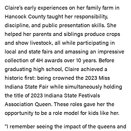
Claire’s early experiences on her family farm in
Hancock County taught her responsibility,
discipline, and public presentation skills. She
helped her parents and siblings produce crops
and show livestock, all while participating in
local and state fairs and amassing an impressive
collection of 4H awards over 10 years. Before
graduating high school, Claire achieved a
historic first: being crowned the 2023 Miss
Indiana State Fair while simultaneously holding
the title of 2023 Indiana State Festivals
Association Queen. These roles gave her the
opportunity to be a role model for kids like her.
“I remember seeing the impact of the queens and