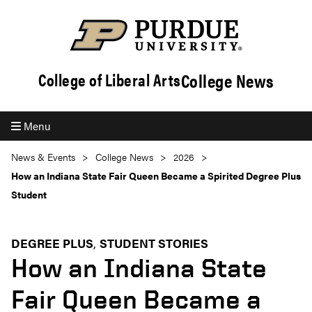
College News
College of Liberal Arts
Menu
News & Events
College News
2026
How an Indiana State Fair Queen Became a Spirited Degree Plus
Student
DEGREE PLUS
STUDENT STORIES
How an Indiana State
Fair Queen Became a