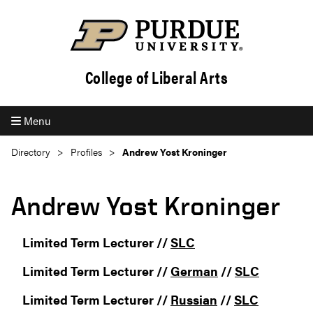
College of Liberal Arts
Menu
Directory
Profiles
Andrew Yost Kroninger
Andrew Yost Kroninger
Limited Term Lecturer //
SLC
Limited Term Lecturer //
German
//
SLC
Limited Term Lecturer //
Russian
//
SLC