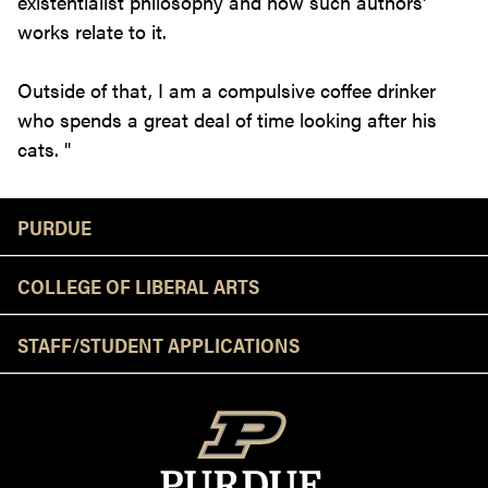
existentialist philosophy and how such authors'
works relate to it.
Outside of that, I am a compulsive coffee drinker
who spends a great deal of time looking after his
cats. "
Resources
PURDUE
COLLEGE OF LIBERAL ARTS
STAFF/STUDENT APPLICATIONS