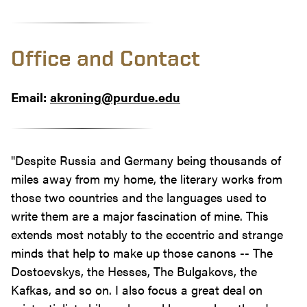
Office and Contact
Email:
akroning@purdue.edu
"Despite Russia and Germany being thousands of
miles away from my home, the literary works from
those two countries and the languages used to
write them are a major fascination of mine. This
extends most notably to the eccentric and strange
minds that help to make up those canons -- The
Dostoevskys, the Hesses, The Bulgakovs, the
Kafkas, and so on. I also focus a great deal on