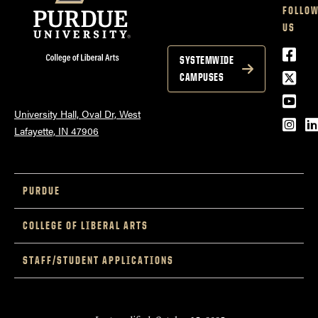
FOLLO
US
Face
SYSTEMWIDE
Twitt
CAMPUSES
YouT
University Hall, Oval Dr, West
Inst
L
Lafayette, IN 47906
PURDUE
COLLEGE OF LIBERAL ARTS
STAFF/STUDENT APPLICATIONS