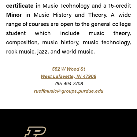
certificate
in Music Technology and a 15-credit
Minor
in Music History and Theory. A wide
range of courses are open to the general college
student which include music theory,
composition, music history, music technology,
rock music, jazz, and world music.
552 W Wood St
West Lafayette,
IN 47906
765-494-3708
rueffmusic@groups.purdue.edu