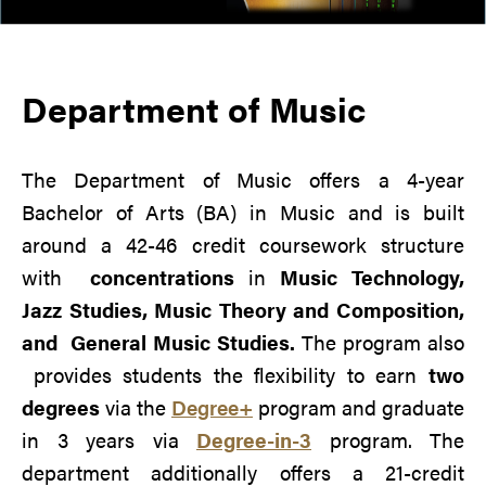
Department of Music
The Department of Music offers a 4-year
Bachelor of Arts (BA) in Music and is
built
around a 42-46 credit coursework structure
with
concentrations
in
Music Technology,
Jazz Studies, Music Theory and Composition,
and
General Music Studies.
The program also
provides students the flexibility to earn
two
degrees
via the
Degree+
program and graduate
in 3 years via
Degree-in-3
program. The
department additionally offers a 21-credit