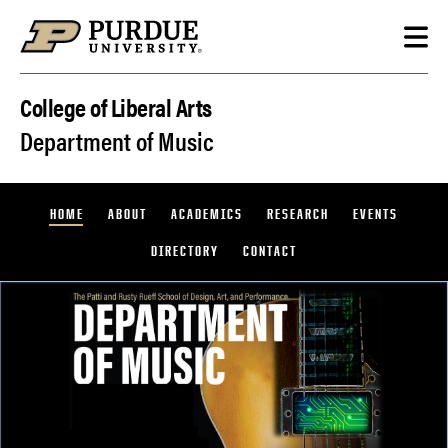
Skip to content
College of Liberal Arts
Department of Music
HOME
ABOUT
ACADEMICS
RESEARCH
EVENTS
DIRECTORY
CONTACT