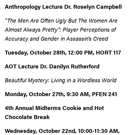
Anthropology Lecture Dr. Roselyn Campbell
"The Men Are Often Ugly But The Women Are
Almost Always Pretty": Player Perceptions of
Accuracy and Gender in Assassin's Creed
Tuesday, October 28th, 12:00 PM, HORT 117
AOT Lecture Dr. Danilyn Rutherford
Beautiful Mystery: Living in a Wordless World
Monday, October 27th, 9:30 AM, PFEN 241
4th Annual Midterms Cookie and Hot
Chocolate Break
Wednesday, October 22nd, 10:00-11:30 AM,