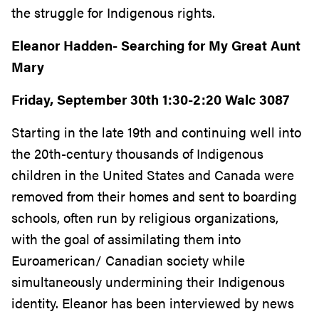
the struggle for Indigenous rights.
Eleanor Hadden- Searching for My Great Aunt
Mary
Friday, September 30th 1:30-2:20 Walc 3087
Starting in the late 19th and continuing well into
the 20th-century thousands of Indigenous
children in the United States and Canada were
removed from their homes and sent to boarding
schools, often run by religious organizations,
with the goal of assimilating them into
Euroamerican/ Canadian society while
simultaneously undermining their Indigenous
identity. Eleanor has been interviewed by news