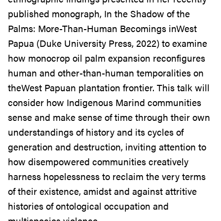
published monograph, In the Shadow of the
Palms: More-Than-Human Becomings inWest
Papua (Duke University Press, 2022) to examine
how monocrop oil palm expansion reconfigures
human and other-than-human temporalities on
theWest Papuan plantation frontier. This talk will
consider how Indigenous Marind communities
sense and make sense of time through their own
understandings of history and its cycles of
generation and destruction, inviting attention to
how disempowered communities creatively
harness hopelessness to reclaim the very terms
of their existence, amidst and against attritive
histories of ontological occupation and
multispecies violence.