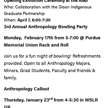
Opening Exhibition Ceremony at the Alab
Who: Collaboration with the Sloan Indigenous
Graduate Partnership
When:
April 7, 6:00-7:30
3rd Annual Anthropology Bowling Party
Monday, February 17th from 5-7:00 @ Purdue
Memorial Union Rack and Roll
Join us for a fun night of bowling! Refreshments
provided. Open to all Anthropology Majors,
Minors, Grad Students, Faculty and friends &
family.
Anthropology Callout
rd
Thursday, January 23
from 4-5:30 in WSLR
116