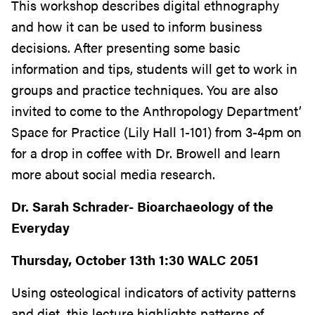
This workshop describes digital ethnography
and how it can be used to inform business
decisions. After presenting some basic
information and tips, students will get to work in
groups and practice techniques. You are also
invited to come to the Anthropology Department’
Space for Practice (Lily Hall 1-101) from 3-4pm on
for a drop in coffee with Dr. Browell and learn
more about social media research.
Dr. Sarah Schrader- Bioarchaeology of the
Everyday
Thursday, October 13th 1:30 WALC 2051
Using osteological indicators of activity patterns
and diet, this lecture highlights patterns of