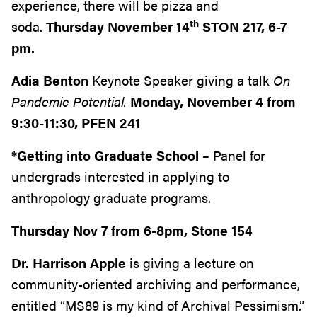
experience, there will be pizza and
th
soda.
Thursday November 14
STON 217, 6-7
pm.
Adia Benton
Keynote Speaker giving a talk
On
Pandemic Potential.
Monday, November 4 from
9:30-11:30, PFEN 241
*Getting into Graduate School
– Panel for
undergrads interested in applying to
anthropology graduate programs.
Thursday Nov 7 from 6-8pm, Stone 154
Dr. Harrison Apple
is giving a lecture on
community-oriented archiving and performance,
entitled “MS89 is my kind of Archival Pessimism.”