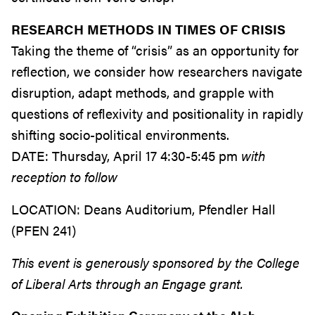
RESEARCH METHODS IN TIMES OF CRISIS
Taking the theme of “crisis” as an opportunity for
reflection, we consider how researchers navigate
disruption, adapt methods, and grapple with
questions of reflexivity and positionality in rapidly
shifting socio-political environments.
DATE:
Thursday, April 17 4:30-5:45 pm
with
reception to follow
LOCATION:
Deans Auditorium, Pfendler Hall
(PFEN 241)
This event is generously sponsored by the College
of Liberal Arts through an Engage grant.