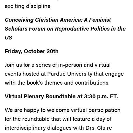
exciting discipline.
Conceiving Christian America: A Feminist
Scholars Forum on Reproductive Politics in the
US
Friday, October 20th
Join us for a series of in-person and virtual
events hosted at Purdue University that engage
with the book’s themes and contributions.
Virtual Plenary Roundtable at 3:30 p.m. ET.
We are happy to welcome virtual participation
for the roundtable that will feature a day of
interdisciplinary dialogues with Drs. Claire