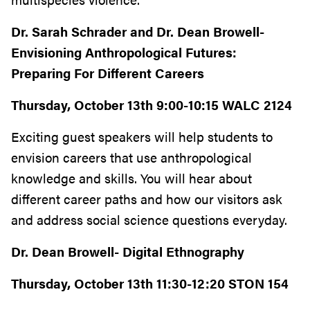
Dr. Sarah Schrader and Dr. Dean Browell-
Envisioning Anthropological Futures:
Preparing For Different Careers
Thursday, October 13th 9:00-10:15 WALC 2124
Exciting guest speakers will help students to
envision careers that use anthropological
knowledge and skills. You will hear about
different career paths and how our visitors ask
and address social science questions everyday.
Dr. Dean Browell- Digital Ethnography
Thursday, October 13th 11:30-12:20 STON 154