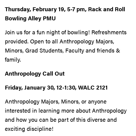
Thursday, February 19, 5-7 pm, Rack and Roll
Bowling Alley PMU
Join us for a fun night of bowling! Refreshments
provided. Open to all Anthropology Majors,
Minors, Grad Students, Faculty and friends &
family.
Anthropology Call Out
Friday, January 30, 12-1:30, WALC 2121
Anthropology Majors, Minors, or anyone
interested in learning more about Anthropology
and how you can be part of this diverse and
exciting discipline!