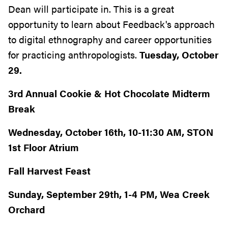
Dean will participate in. This is a great
opportunity to learn about Feedback's approach
to digital ethnography and career opportunities
for practicing anthropologists.
Tuesday, October
29.
3rd Annual Cookie & Hot Chocolate Midterm
Break
Wednesday, October 16th, 10-11:30 AM, STON
1st Floor Atrium
Fall Harvest Feast
Sunday, September 29th, 1-4 PM, Wea Creek
Orchard