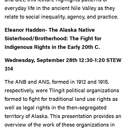
everyday life in the ancient Nile Valley as they
relate to social inequality, agency, and practice.
Eleanor Hadden-
The Alaska Native
Sisterhood/Brotherhood: The Fight for
Indigenous Rights in the Early 20th C.
Wednesday, September 28th 12:30-1:20 STEW
314
The ANB and ANS, formed in 1912 and 1915,
respectively, were Tlingit political organizations
formed to fight for traditional land use rights as
well as legal rights in the then-segregated
territory of Alaska. This presentation provides an
overview of the work of these organizations in