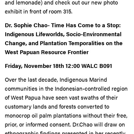
and lemonade) and check out our new photo
exhibit in front of room 315.
Dr. Sophie Chao- Time Has Come to a Stop:
Indigenous Lifeworlds, Socio-Environmental
Change, and Plantation Temporalities on the
West Papuan Resource Frontier
Friday, November 18th 12:00 WALC B091
Over the last decade, Indigenous Marind
communities in the Indonesian-controlled region
of West Papua have seen vast swaths of their
customary lands and forests converted to
monocrop oil palm plantations without their free,
prior, or informed consent. Dr.Chao will draw on
ethnographic findings presented in her recently