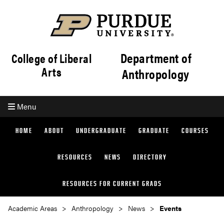
Department of
College of Liberal
Arts
Anthropology
Menu
HOME
ABOUT
UNDERGRADUATE
GRADUATE
COURSES
RESOURCES
NEWS
DIRECTORY
RESOURCES FOR CURRENT GRADS
Academic Areas
Anthropology
News
Events