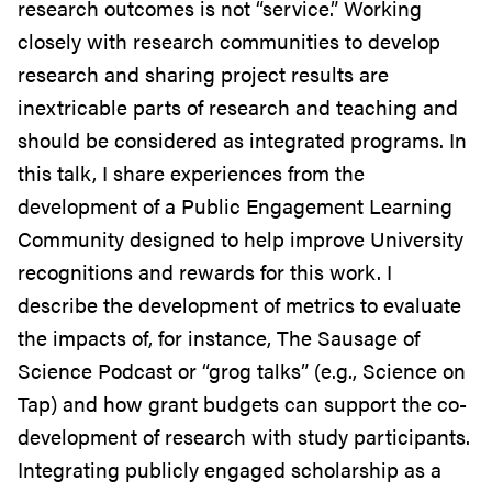
research outcomes is not “service.” Working
closely with research communities to develop
research and sharing project results are
inextricable parts of research and teaching and
should be considered as integrated programs. In
this talk, I share experiences from the
development of a Public Engagement Learning
Community designed to help improve University
recognitions and rewards for this work. I
describe the development of metrics to evaluate
the impacts of, for instance, The Sausage of
Science Podcast or “grog talks” (e.g., Science on
Tap) and how grant budgets can support the co-
development of research with study participants.
Integrating publicly engaged scholarship as a