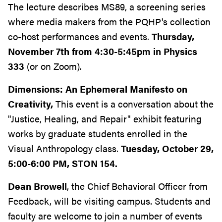
The lecture describes MS89, a screening series
where media makers from the PQHP's collection
co-host performances and events.
Thursday,
November 7th from 4:30-5:45pm in Physics
333
(or on Zoom).
Dimensions: An Ephemeral Manifesto on
Creativity,
This event is a conversation about the
"Justice, Healing, and Repair" exhibit featuring
works by graduate students enrolled in the
Visual Anthropology class.
Tuesday, October 29,
5:00-6:00 PM, STON 154.
Dean
Browell
, the Chief Behavioral Officer from
Feedback, will be visiting campus. Students and
faculty are welcome to join a number of events