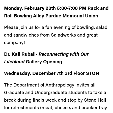
Monday, February 20th 5:00-7:00 PM Rack and
Roll Bowling Alley Purdue Memorial Union
Please join us for a fun evening of bowling, salad
and sandwiches from Saladworks and great
company!
Dr. Kali Rubaii-
Reconnecting with Our
Lifeblood
Gallery Opening
Wednesday, December 7th 3rd Floor STON
The Department of Anthropology invites all
Graduate and Undergraduate students to take a
break during finals week and stop by Stone Hall
for refreshments (meat, cheese, and cracker tray