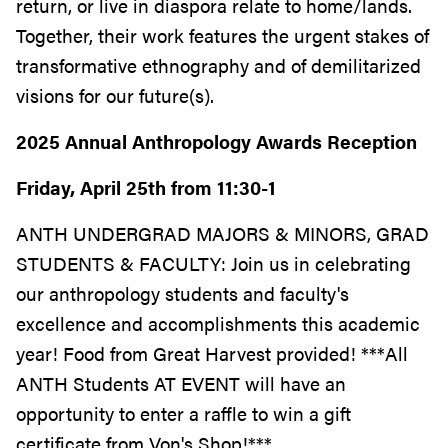
return, or live in diaspora relate to home/lands.
Together, their work features the urgent stakes of
transformative ethnography and of demilitarized
visions for our future(s).
2025 Annual Anthropology Awards Reception
Friday, April 25th from 11:30-1
ANTH UNDERGRAD MAJORS & MINORS, GRAD
STUDENTS & FACULTY: Join us in celebrating
our anthropology students and faculty's
excellence and accomplishments this academic
year! Food from Great Harvest provided! ***All
ANTH Students AT EVENT will have an
opportunity to enter a raffle to win a gift
certificate from Von's Shop!***