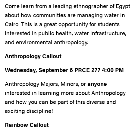
Come learn from a leading ethnographer of Egypt
about how communities are managing water in
Cairo. This is a great opportunity for students
interested in public health, water infrastructure,
and environmental anthropology.
Anthropology Callout
Wednesday, September 6 PRCE 277 4:00 PM
Anthropology Majors, Minors, or
anyone
interested in learning more about Anthropology
and how you can be part of this diverse and
exciting discipline!
Rainbow Callout