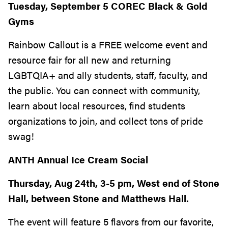
Tuesday, September 5 COREC Black & Gold
Gyms
Rainbow Callout is a FREE welcome event and
resource fair for all new and returning
LGBTQIA+ and ally students, staff, faculty, and
the public. You can connect with community,
learn about local resources, find students
organizations to join, and collect tons of pride
swag!
ANTH Annual Ice Cream Social
Thursday, Aug 24th, 3-5 pm, West end of Stone
Hall, between Stone and Matthews Hall.
The event will feature 5 flavors from our favorite,