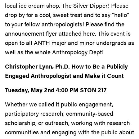
local ice cream shop, The Silver Dipper! Please
drop by for a cool, sweet treat and to say “hello”
to your fellow anthropologists! Please find the
announcement flyer attached here. This event is
open to all ANTH major and minor undergrads as
well as the whole Anthropology Dept!
Christopher Lynn, Ph.D. How to Be a Publicly
Engaged Anthropologist and Make it Count
Tuesday, May 2nd 4:00 PM STON 217
Whether we called it public engagement,
participatory research, community-based
scholarship, or outreach, working with research
communities and engaging with the public about