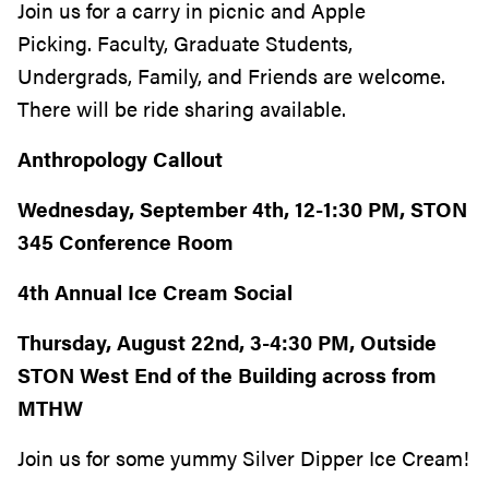
Join us for a carry in picnic
and Apple
Picking. Faculty, Graduate Students,
Undergrads, Family, and Friends are welcome.
There will be ride sharing available.
Anthropology Callout
Wednesday, September 4th, 12-1:30 PM, STON
345 Conference Room
4th Annual Ice Cream Social
Thursday, August 22nd, 3-4:30 PM, Outside
STON West End of the Building across from
MTHW
Join us for some yummy Silver Dipper Ice Cream!