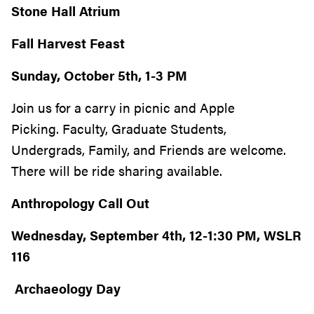
Stone Hall Atrium
Fall Harvest Feast
Sunday, October 5th, 1-3 PM
Join us for a carry in picnic
and Apple
Picking. Faculty, Graduate Students,
Undergrads, Family, and Friends are welcome.
There will be ride sharing available.
Anthropology Call Out
Wednesday, September 4th, 12-1:30 PM, WSLR
116
Archaeology Day