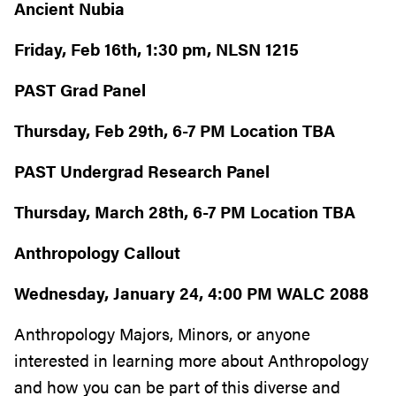
Ancient Nubia
Friday, Feb 16th, 1:30 pm, NLSN 1215
PAST Grad Panel
Thursday, Feb 29th, 6-7 PM Location TBA
PAST Undergrad Research Panel
Thursday, March 28th, 6-7 PM Location TBA
Anthropology Callout
Wednesday, January 24, 4:00 PM WALC 2088
Anthropology Majors, Minors, or anyone
interested in learning more about Anthropology
and how you can be part of this diverse and