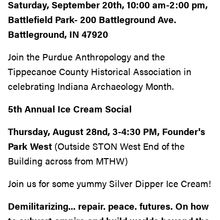
Saturday, September 20th, 10:00 am-2:00 pm,
Battlefield Park- 200 Battleground Ave.
Battleground, IN 47920
Join the Purdue Anthropology and the
Tippecanoe County Historical Association in
celebrating Indiana Archaeology Month.
5th Annual Ice Cream Social
Thursday, August 28nd, 3-4:30 PM, Founder's
Park West
(Outside STON West End of the
Building across from MTHW)
Join us for some yummy Silver Dipper Ice Cream!
Demilitarizing... repair. peace. futures. On how