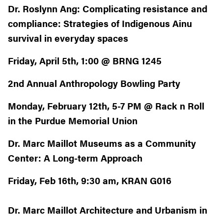
Dr. Roslynn Ang: Complicating resistance and
compliance: Strategies of Indigenous Ainu
survival in everyday spaces
Friday, April 5th, 1:00 @ BRNG 1245
2nd Annual Anthropology Bowling Party
Monday, February 12th, 5-7 PM @ Rack n Roll
in the Purdue Memorial Union
Dr. Marc Maillot
Museums as a Community
Center: A Long-term Approach
Friday, Feb 16th, 9:30 am, KRAN G016
Dr. Marc Maillot Architecture and Urbanism in