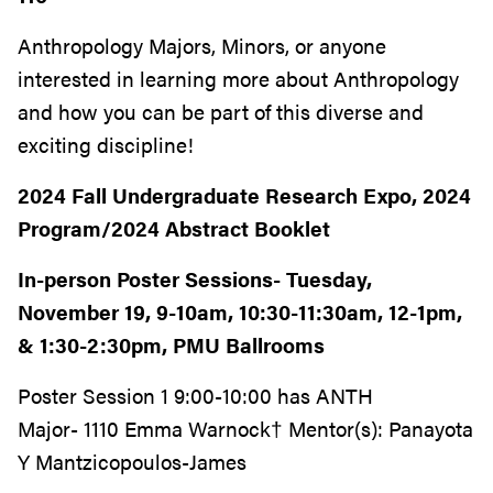
Anthropology Majors, Minors, or anyone
interested in learning more about Anthropology
and how you can be part of this diverse and
exciting discipline!
2024 Fall Undergraduate Research Expo, 2024
Program/2024 Abstract Booklet
In-person Poster Sessions- Tuesday,
November 19, 9-10am, 10:30-11:30am, 12-1pm,
& 1:30-2:30pm, PMU Ballrooms
Poster Session 1 9:00-10:00 has ANTH
Major- 1110 Emma Warnock† Mentor(s): Panayota
Y Mantzicopoulos-James