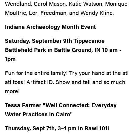
Wendland, Carol Mason, Katie Watson, Monique
Moultrie, Lori Freedman, and Wendy Kline.
Indiana Archaeology Month Event
Saturday, September 9th Tippecanoe
Battlefield Park in Battle Ground, IN 10 am -
1pm
Fun for the entire family! Try your hand at the atl
atl toss! Artifact ID. Show and tell and so much
more!
Tessa Farmer "Well Connected: Everyday
Water Practices in Cairo"
Thursday, Sept 7th, 3-4 pm in Rawl 1011