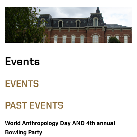
Events
EVENTS
PAST EVENTS
World Anthropology Day AND 4th annual
Bowling Party