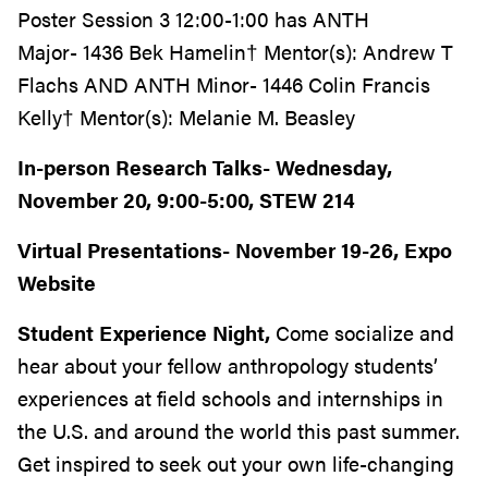
Poster Session 3 12:00-1:00 has ANTH
Major- 1436 Bek Hamelin† Mentor(s): Andrew T
Flachs AND ANTH Minor- 1446 Colin Francis
Kelly† Mentor(s): Melanie M. Beasley
In-person Research Talks- Wednesday,
November 20, 9:00-5:00, STEW 214
Virtual Presentations- November 19-26, Expo
Website
Student Experience Night,
Come socialize and
hear about your fellow anthropology students’
experiences at field schools and internships in
the U.S. and around the world this past summer.
Get inspired to seek out your own life-changing