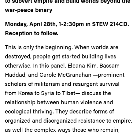
to subvert empire and build worlds beyond the
war-peace binary
Monday, April 28th, 1-2:30pm in STEW 214CD.
Reception to follow.
This is only the beginning. When worlds are
destroyed, people get started building lives
otherwise. In this panel, Eleana Kim, Bassam
Haddad, and Carole McGranahan —prominent
scholars of militarism and resurgent survival
from Korea to Syria to Tibet— discuss the
relationship between human violence and
ecological thriving. They describe forms of
organized and disorganized resistance to empire,
as well the complex ways those who remain,