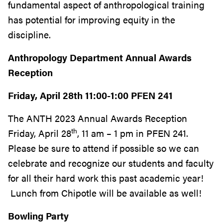
fundamental aspect of anthropological training
has potential for improving equity in the
discipline.
Anthropology Department Annual Awards
Reception
Friday, April 28th 11:00-1:00 PFEN 241
The ANTH 2023 Annual Awards Reception
th
Friday, April 28
, 11 am – 1 pm in PFEN 241.
Please be sure to attend if possible so we can
celebrate and recognize our students and faculty
for all their hard work this past academic year!
Lunch from Chipotle will be available as well!
Bowling Party