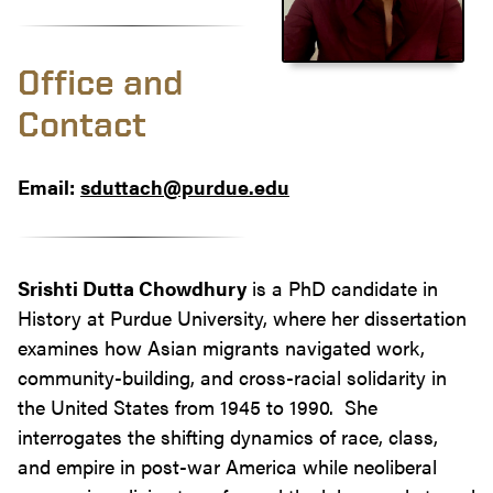
Office and
Contact
Email:
sduttach@purdue.edu
Srishti Dutta Chowdhury
is a PhD candidate in
History at Purdue University, where her dissertation
examines how Asian migrants navigated work,
community-building, and cross-racial solidarity in
the United States from 1945 to 1990. She
interrogates the shifting dynamics of race, class,
and empire in post-war America while neoliberal