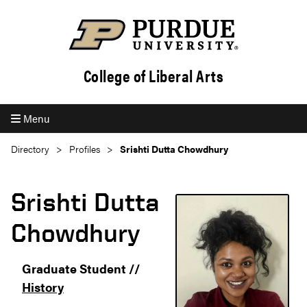
College of Liberal Arts
Menu
Directory
Profiles
Srishti Dutta Chowdhury
Srishti Dutta
Chowdhury
Graduate Student //
History