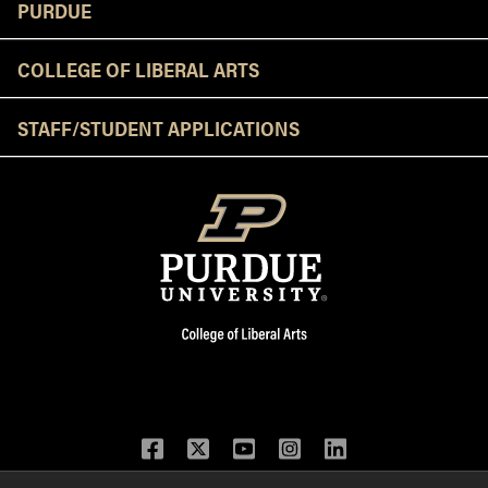
Resources
PURDUE
COLLEGE OF LIBERAL ARTS
STAFF/STUDENT APPLICATIONS
Facebook
Twitter
YouTube
Instagram
LinkedIn