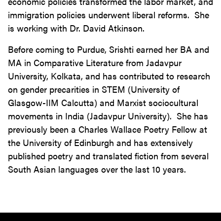
economic policies transformed the labor market, and
immigration policies underwent liberal reforms. She
is working with Dr. David Atkinson.
Before coming to Purdue, Srishti earned her BA and
MA in Comparative Literature from Jadavpur
University, Kolkata, and has contributed to research
on gender precarities in STEM (University of
Glasgow-IIM Calcutta) and Marxist sociocultural
movements in India (Jadavpur University). She has
previously been a Charles Wallace Poetry Fellow at
the University of Edinburgh and has extensively
published poetry and translated fiction from several
South Asian languages over the last 10 years.