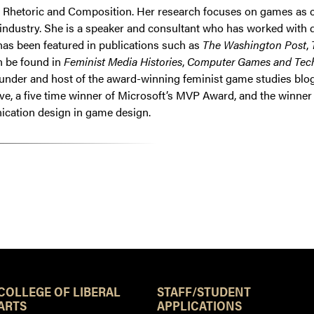
hetoric and Composition. Her research focuses on games as cult
ndustry. She is a speaker and consultant who has worked with dev
has been featured in publications such as
The Washington Post
,
n be found in
Feminist Media Histories
,
Computer Games and Tec
founder and host of the award-winning feminist game studies bl
ve, a five time winner of Microsoft’s MVP Award, and the winn
nication design in game design.
Resources
COLLEGE OF LIBERAL
STAFF/STUDENT
ARTS
APPLICATIONS