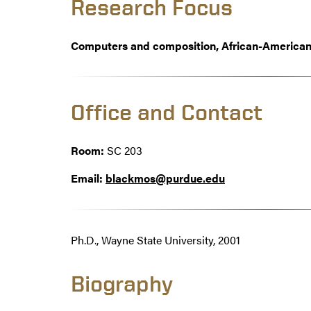
Research Focus
Computers and composition, African-American 
Office and Contact
Room:
SC 203
Email:
blackmos@purdue.edu
Ph.D., Wayne State University, 2001
Biography