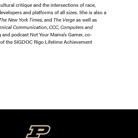
ural critique and the intersections of race,
elopers and platforms of all sizes. She is also a
The New York Times
, and
The Verge
as well as
hnical Communication
,
CCC
,
Computers and
og and podcast Not Your Mama’s Gamer, co-
er of the SIGDOC Rigo Lifetime Achievement