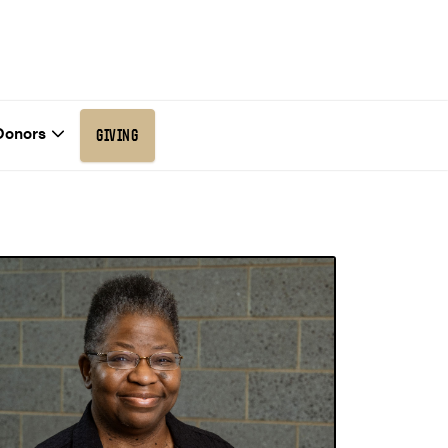
Donors
GIVING