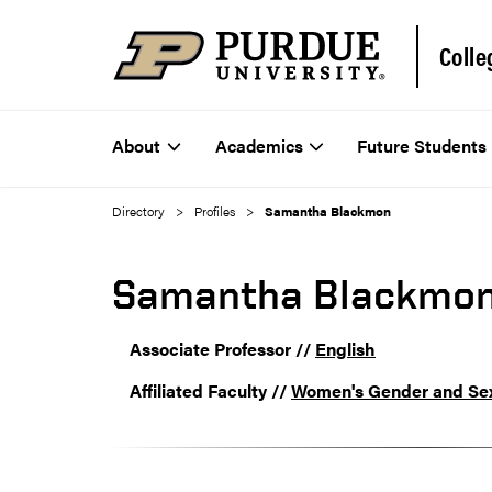
Colle
About
Academics
Future Students
Directory
Profiles
Samantha Blackmon
Samantha Blackmo
Associate Professor //
English
Affiliated Faculty //
Women's Gender and Sex