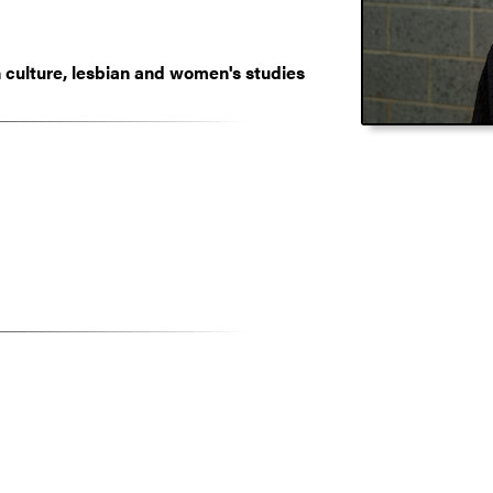
culture, lesbian and women's studies