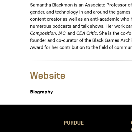
Samantha Blackmon is an Associate Professor of R
gender, and technology in and around the games i
content creator as well as an anti-academic who 
numerous podcasts and talk shows. Her work ca
Composition
,
JAC
, and
CEA Critic
. She is the co-
founder and co-curator of the Black Games Archi
Award for her contribution to the field of commu
Website
Biography
PURDUE