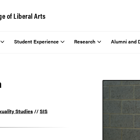
ge of Liberal Arts
Student Experience
Research
Alumni and 
n
uality Studies
//
SIS