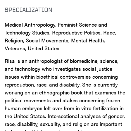
SPECIALIZATION
Medical Anthropology, Feminist Science and
Technology Studies, Reproductive Politics, Race,
Religion, Social Movements, Mental Health,
Veterans, United States
Risa is an anthropologist of biomedicine, science,
and technology who investigates social justice
issues within bioethical controversies concerning
reproduction, race, and disability. She is currently
working on an ethnographic book that examines the
political movements and stakes concerning frozen
human embryos left over from in vitro fertilization in
the United States. Intersectional analyses of gender,
race, disability, sexuality, and religion are important