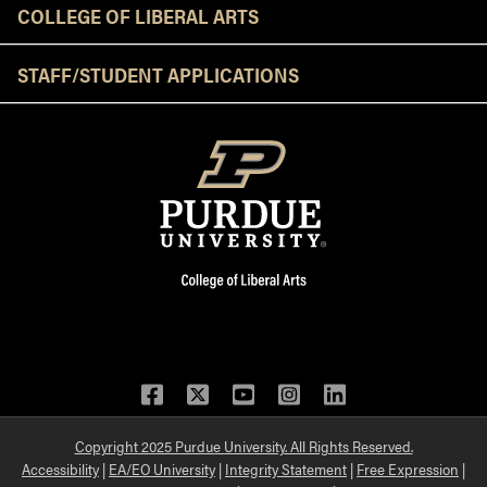
COLLEGE OF LIBERAL ARTS
STAFF/STUDENT APPLICATIONS
Facebook
Twitter
YouTube
Instagram
LinkedIn
Copyright 2025 Purdue University. All Rights Reserved.
Accessibility
|
EA/EO University
|
Integrity Statement
|
Free Expression
|