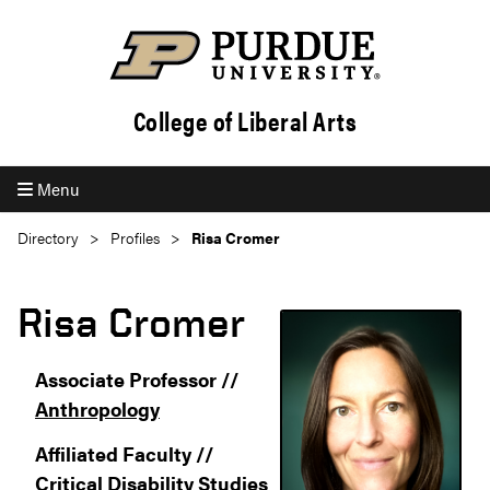
College of Liberal Arts
Menu
Directory
Profiles
Risa Cromer
Risa Cromer
Associate Professor //
Anthropology
Affiliated Faculty //
Critical Disability Studies