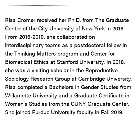
Risa Cromer received her Ph.D. from The Graduate
Center of the City University of New York in 2016.
From 2016-2019, she collaborated on
interdisciplinary teams as a postdoctoral fellow in
the Thinking Matters program and Center for
Biomedical Ethics at Stanford University. In 2018,
she was a visiting scholar in the Reproductive
Sociology Research Group at Cambridge University.
Risa completed a Bachelors in Gender Studies from
Willamette University and a Graduate Certificate in
Women's Studies from the CUNY Graduate Center.
She joined Purdue University faculty in Fall 2019.