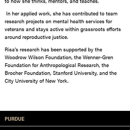
to how she thinks, mentors, and teaches.
In her applied work, she has contributed to team
research projects on mental health services for
veterans and stays active within grassroots efforts
around reproductive justice.
Risa’s research has been supported by the
Woodrow Wilson Foundation, the Wenner-Gren
Foundation for Anthropological Research, the
Brocher Foundation, Stanford University, and the
City University of New York.
Resources
PURDUE