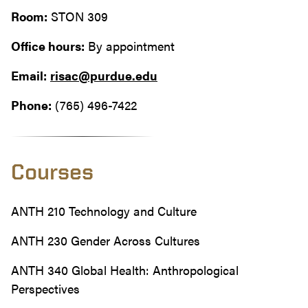
Room:
STON 309
Office hours:
By appointment
Email:
risac@purdue.edu
Phone:
(765) 496-7422
Courses
ANTH 210 Technology and Culture
ANTH 230 Gender Across Cultures
ANTH 340 Global Health: Anthropological
Perspectives