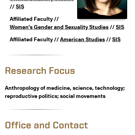
//
SIS
Affiliated Faculty //
Women's Gender and Sexuality Studies
//
SIS
Affiliated Faculty //
American Studies
//
SIS
Research Focus
Anthropology of medicine, science, technology;
reproductive politics; social movements
Office and Contact