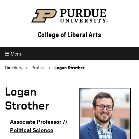
College of Liberal Arts
Menu
Directory
Profiles
Logan Strother
Logan
Strother
Associate Professor //
Political Science