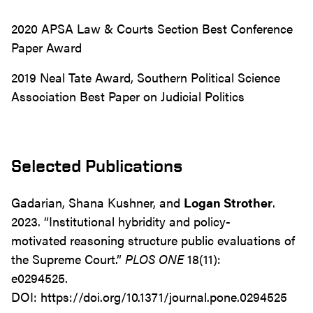
2020 APSA Law & Courts Section Best Conference
Paper Award
2019 Neal Tate Award, Southern Political Science
Association Best Paper on Judicial Politics
Selected Publications
Gadarian, Shana Kushner, and
Logan Strother
.
2023. “Institutional hybridity and policy-
motivated reasoning structure public evaluations of
the Supreme Court.”
PLOS ONE
18(11):
e0294525.
DOI: https://doi.org/10.1371/journal.pone.0294525