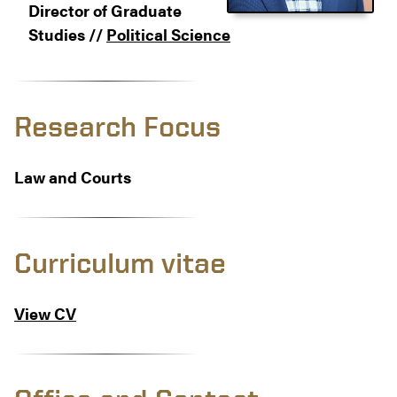
Director of Graduate
Studies //
Political Science
Research Focus
Law and Courts
Curriculum vitae
View CV