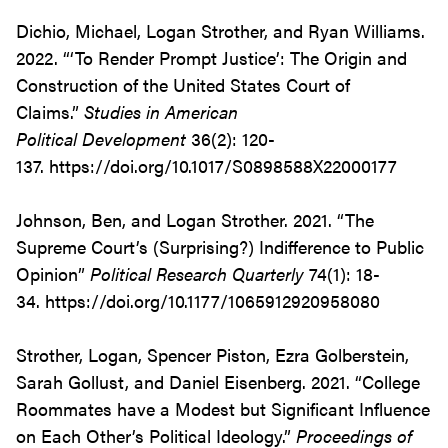
Dichio, Michael, Logan Strother, and Ryan Williams.
2022. “‘To Render Prompt Justice’: The Origin and
Construction of the United States Court of
Claims.”
Studies in American
Political
Development
36(2): 120-
137. https://doi.org/10.1017/S0898588X22000177
Johnson, Ben, and Logan Strother. 2021. “The
Supreme Court’s (Surprising?) Indifference to Public
Opinion”
Political Research Quarterly
74(1): 18-
34. https://doi.org/10.1177/1065912920958080
Strother, Logan, Spencer Piston, Ezra Golberstein,
Sarah Gollust, and Daniel Eisenberg. 2021. “College
Roommates have a Modest but Significant Influence
on Each Other’s Political Ideology.”
Proceedings of