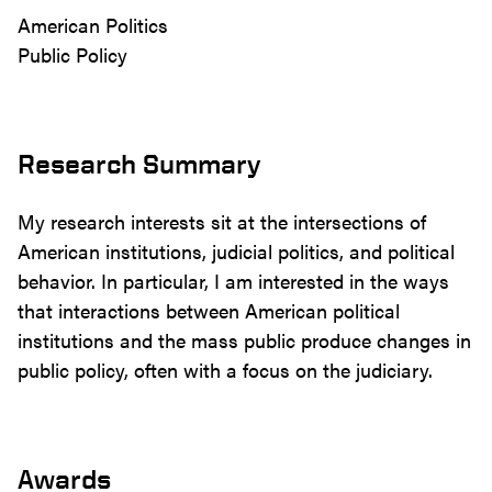
American Politics
Public Policy
Research Summary
My research interests sit at the intersections of
American institutions, judicial politics, and political
behavior. In particular, I am interested in the ways
that interactions between American political
institutions and the mass public produce changes in
public policy, often with a focus on the judiciary.
Awards