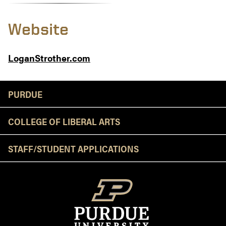
Website
LoganStrother.com
Resources
PURDUE
COLLEGE OF LIBERAL ARTS
STAFF/STUDENT APPLICATIONS