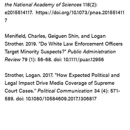
the National Academy of Sciences
118(2):
e2015514117. https://doi.org/10.1073/pnas.201551411
7
Menifield, Charles, Geiguen Shin, and Logan
Strother. 2019. "Do White Law Enforcement Officers
Target Minority Suspects?"
Public Administration
Review
79 (1): 56-68.
doi: 10.1111/puar.12956
Strother, Logan. 2017. "How Expected Political and
Legal Impact Drive Media Coverage of Supreme
Court Cases."
Political Communication
34 (4): 571-
589. doi: 10.1080/10584609.2017.1306817