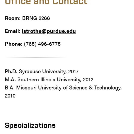
Office and Contact
Room:
BRNG 2266
Email:
lstrothe@purdue.edu
Phone:
(765) 496-6775
Ph.D. Syracuse University, 2017
M.A. Southern Illinois University, 2012
B.A. Missouri University of Science & Technology,
2010
Specializations