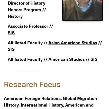
Director of History
Honors Program //
History
Associate Professor //
SIS
Affiliated Faculty //
Asian American Studies
//
SIS
Affiliated Faculty //
American Studies
//
SIS
Research Focus
American Foreign Relations, Global Migration
History, International History, American and