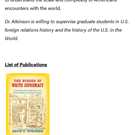
encounters with the world.
Dr. Atkinson is willing to supervise graduate students in U.S.
foreign relations history and the history of the U.S. in the
World.
List of Publications