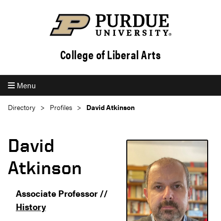
College of Liberal Arts
Menu
Directory
Profiles
David Atkinson
David
Atkinson
Associate Professor //
History