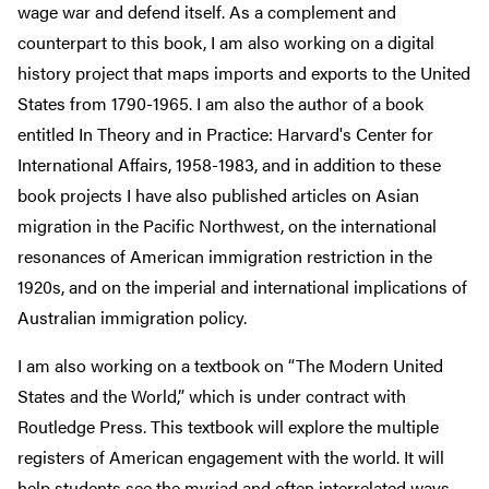
wage war and defend itself. As a complement and
counterpart to this book, I am also working on a digital
history project that maps imports and exports to the United
States from 1790-1965. I am also the author of a book
entitled In Theory and in Practice: Harvard's Center for
International Affairs, 1958-1983, and in addition to these
book projects I have also published articles on Asian
migration in the Pacific Northwest, on the international
resonances of American immigration restriction in the
1920s, and on the imperial and international implications of
Australian immigration policy.
I am also working on a textbook on “The Modern United
States and the World,” which is under contract with
Routledge Press. This textbook will explore the multiple
registers of American engagement with the world. It will
help students see the myriad and often interrelated ways