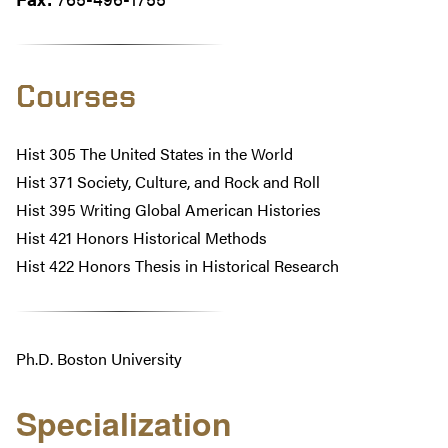
Courses
Hist 305 The United States in the World
Hist 371 Society, Culture, and Rock and Roll
Hist 395 Writing Global American Histories
Hist 421 Honors Historical Methods
Hist 422 Honors Thesis in Historical Research
Ph.D. Boston University
Specialization