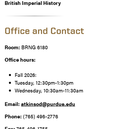
British Imperial History
Office and Contact
Room:
BRNG 6180
Office hours:
Fall 2026:
Tuesday, 12:30pm-1:30pm
Wednesday, 10:30am-11:30am
Email:
atkinsod@purdue.edu
Phone:
(765) 496-2776
Fax:
765-496-1755