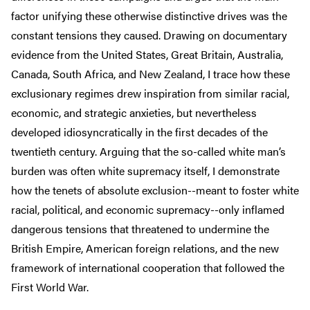
factor unifying these otherwise distinctive drives was the
constant tensions they caused. Drawing on documentary
evidence from the United States, Great Britain, Australia,
Canada, South Africa, and New Zealand, I trace how these
exclusionary regimes drew inspiration from similar racial,
economic, and strategic anxieties, but nevertheless
developed idiosyncratically in the first decades of the
twentieth century. Arguing that the so-called white man’s
burden was often white supremacy itself, I demonstrate
how the tenets of absolute exclusion--meant to foster white
racial, political, and economic supremacy--only inflamed
dangerous tensions that threatened to undermine the
British Empire, American foreign relations, and the new
framework of international cooperation that followed the
First World War.