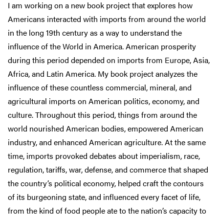
I am working on a new book project that explores how
Americans interacted with imports from around the world
in the long 19th century as a way to understand the
influence of the World in America. American prosperity
during this period depended on imports from Europe, Asia,
Africa, and Latin America. My book project analyzes the
influence of these countless commercial, mineral, and
agricultural imports on American politics, economy, and
culture. Throughout this period, things from around the
world nourished American bodies, empowered American
industry, and enhanced American agriculture. At the same
time, imports provoked debates about imperialism, race,
regulation, tariffs, war, defense, and commerce that shaped
the country’s political economy, helped craft the contours
of its burgeoning state, and influenced every facet of life,
from the kind of food people ate to the nation’s capacity to