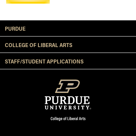
Resources
PURDUE
COLLEGE OF LIBERAL ARTS
STAFF/STUDENT APPLICATIONS