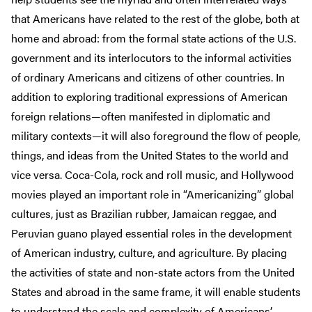
that Americans have related to the rest of the globe, both at
home and abroad: from the formal state actions of the U.S.
government and its interlocutors to the informal activities
of ordinary Americans and citizens of other countries. In
addition to exploring traditional expressions of American
foreign relations—often manifested in diplomatic and
military contexts—it will also foreground the flow of people,
things, and ideas from the United States to the world and
vice versa. Coca-Cola, rock and roll music, and Hollywood
movies played an important role in “Americanizing” global
cultures, just as Brazilian rubber, Jamaican reggae, and
Peruvian guano played essential roles in the development
of American industry, culture, and agriculture. By placing
the activities of state and non-state actors from the United
States and abroad in the same frame, it will enable students
to understand the scale and complexity of Americans’