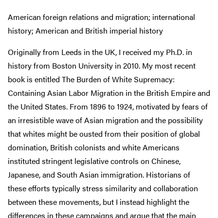
American foreign relations and migration; international
history; American and British imperial history
Originally from Leeds in the UK, I received my Ph.D. in
history from Boston University in 2010. My most recent
book is entitled The Burden of White Supremacy:
Containing Asian Labor Migration in the British Empire and
the United States. From 1896 to 1924, motivated by fears of
an irresistible wave of Asian migration and the possibility
that whites might be ousted from their position of global
domination, British colonists and white Americans
instituted stringent legislative controls on Chinese,
Japanese, and South Asian immigration. Historians of
these efforts typically stress similarity and collaboration
between these movements, but I instead highlight the
differences in these campaigns and argue that the main