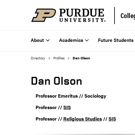
Colle
About
Academics
Future Students
Directory
Profiles
Dan Olson
Dan Olson
Professor Emeritus // Sociology
Professor //
SIS
Professor //
Religious Studies
//
SIS