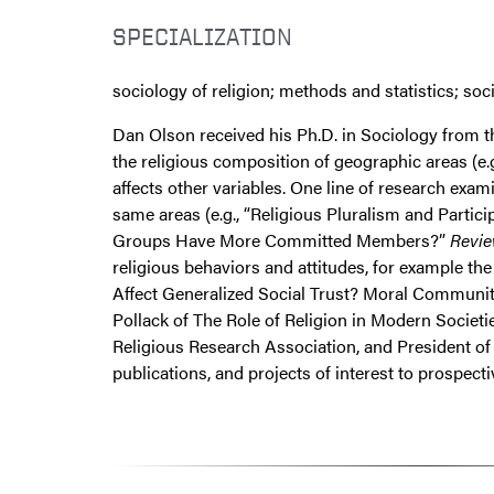
SPECIALIZATION
sociology of religion; methods and statistics; soc
Dan Olson received his Ph.D. in Sociology from t
the religious composition of geographic areas (e.g.
affects other variables. One line of research exam
same areas (e.g., “Religious Pluralism and Parti
Groups Have More Committed Members?”
Revie
religious behaviors and attitudes, for example th
Affect Generalized Social Trust? Moral Communit
Pollack of The Role of Religion in Modern Societi
Religious Research Association, and President of 
publications, and projects of interest to prospect