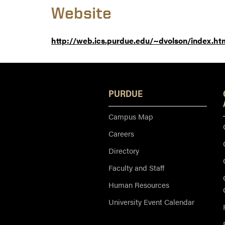
Website
http://web.ics.purdue.edu/~dvolson/index.ht
PURDUE
Campus Map
Careers
Directory
Faculty and Staff
Human Resources
University Event Calendar