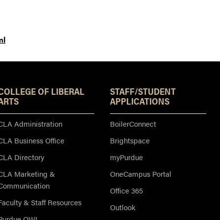
ml
Resources
COLLEGE OF LIBERAL
STAFF/STUDENT
ARTS
APPLICATIONS
CLA Administration
BoilerConnect
CLA Business Office
Brightspace
CLA Directory
myPurdue
CLA Marketing &
OneCampus Portal
Communication
Office 365
Faculty & Staff Resources
Outlook
Purdue OWL