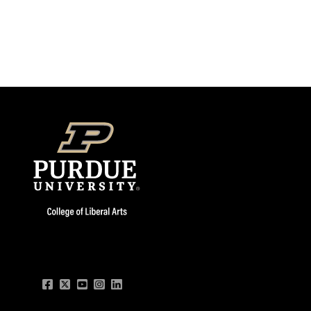
Facebook
Twitter
YouTube
Instagram
LinkedIn