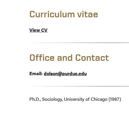
Curriculum vitae
View CV
Office and Contact
Email:
dolson@purdue.edu
Ph.D., Sociology, University of Chicago (1987)