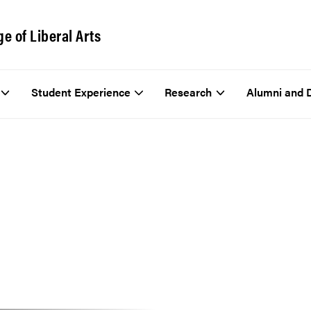
ge of Liberal Arts
Student Experience
Research
Alumni and 