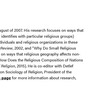
ugust of 2007. His research focuses on ways that
 identifies with particular religious groups)
dividuals and religious organizations in these
 Review
, 2002, and “Why Do Small Religious
n on ways that religious geography affects non-
., "How Does the Religious Composition of Nations
f Religion
, 2015). He is co-editor with Detlef
on Sociology of Religion, President of the
b page
for more information about research,