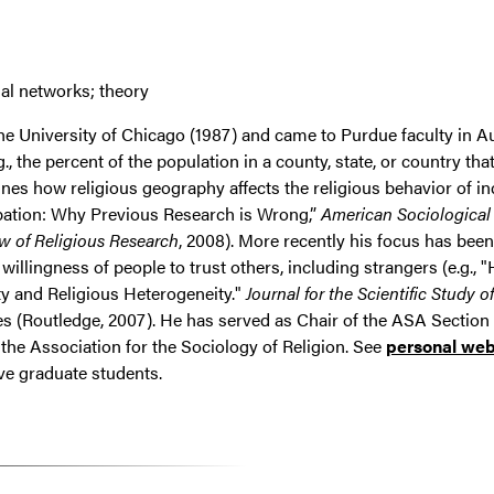
ial networks; theory
he University of Chicago (1987) and came to Purdue faculty in A
, the percent of the population in a county, state, or country that
ines how religious geography affects the religious behavior of in
cipation: Why Previous Research is Wrong,”
American Sociological
w of Religious Research
, 2008). More recently his focus has bee
e willingness of people to trust others, including strangers (e.g
y and Religious Heterogeneity."
Journal for the Scientific Study o
es (Routledge, 2007). He has served as Chair of the ASA Section 
the Association for the Sociology of Religion. See
personal we
ive graduate students.